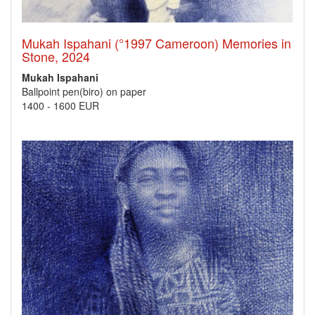
Mukah Ispahani (°1997 Cameroon) Memories in
Stone, 2024
Mukah Ispahani
Ballpoint pen(biro) on paper
1400
-
1600 EUR