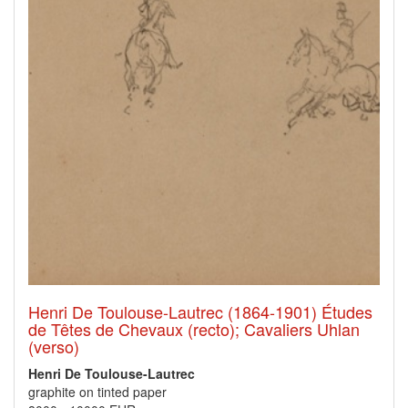
Henri De Toulouse-Lautrec (1864-1901) Études
de Têtes de Chevaux (recto); Cavaliers Uhlan
(verso)
Henri De Toulouse-Lautrec
graphite on tinted paper