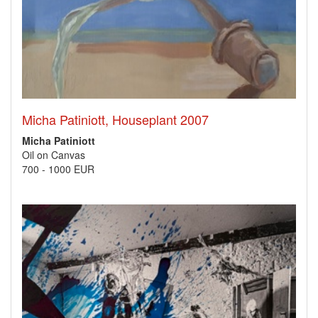
Micha Patiniott, Houseplant 2007
Micha Patiniott
Oil on Canvas
700
-
1000 EUR