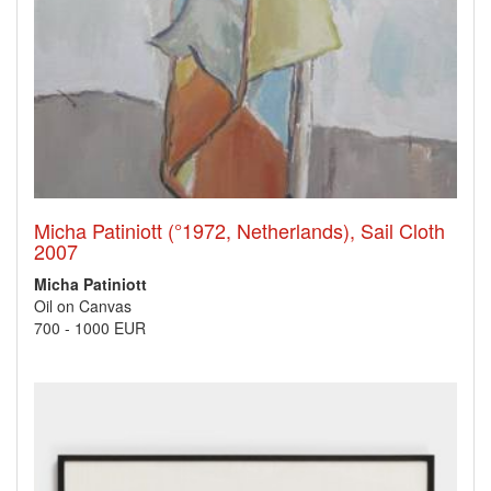
Micha Patiniott (°1972, Netherlands), Sail Cloth
2007
Micha Patiniott
Oil on Canvas
700
-
1000 EUR