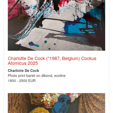
Charlotte De Cock (°1987, Belgium) Cockus
Atomicus 2025
Charlotte De Cock
Photo print bariet on dibond, ecoline
1800
-
2500 EUR