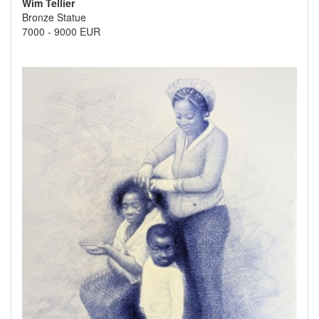
Wim Tellier
Bronze Statue
7000
-
9000 EUR