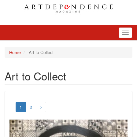
Toggl
naviga
Home
Art to Collect
Art to Collect
1
2
>