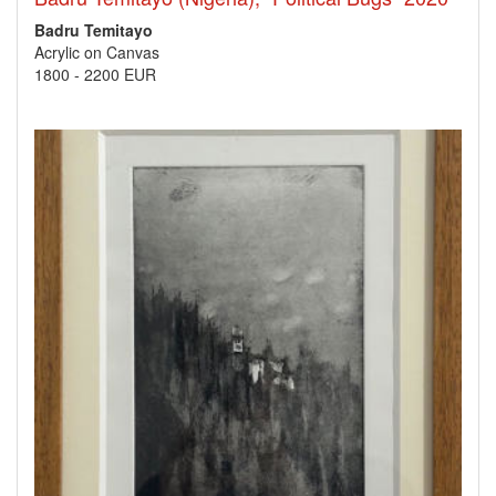
Badru Temitayo
Acrylic on Canvas
1800
-
2200 EUR