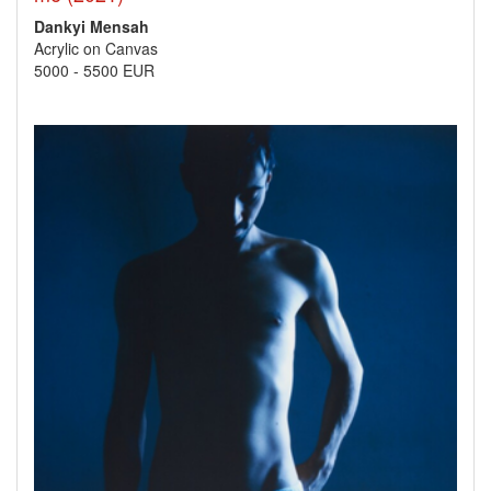
Dankyi Mensah
Acrylic on Canvas
5000
-
5500 EUR