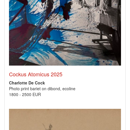
Cockus Atomicus 2025
Charlotte De Cock
Photo print bariet on dibond, ecoline
1800
-
2500 EUR