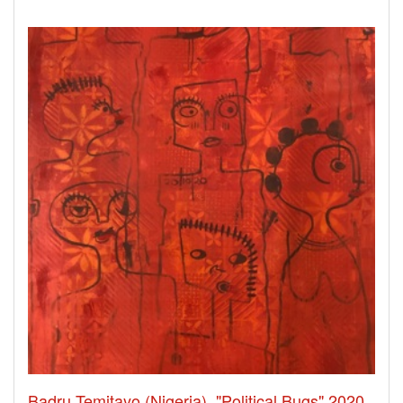
Badru Temitayo (Nigeria), "Political Bugs" 2020