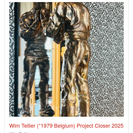
Wim Tellier (°1979 Belgium) Project Closer 2025