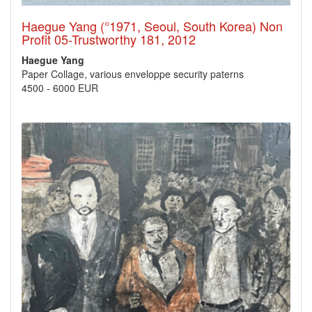
Haegue Yang (°1971, Seoul, South Korea) Non
Profit 05-Trustworthy 181, 2012
Haegue Yang
Paper Collage, various enveloppe security paterns
4500
-
6000 EUR