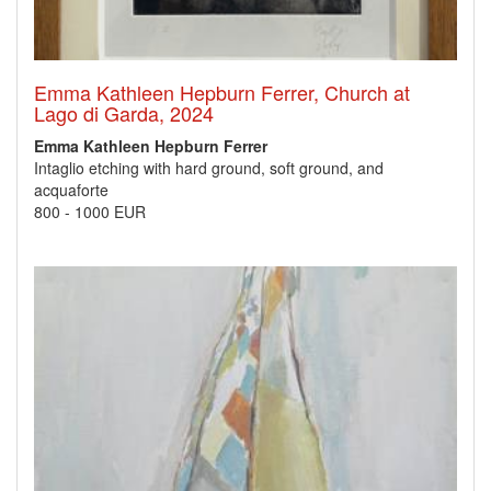
Emma Kathleen Hepburn Ferrer, Church at
Lago di Garda, 2024
Emma Kathleen Hepburn Ferrer
Intaglio etching with hard ground, soft ground, and
acquaforte
800
-
1000 EUR