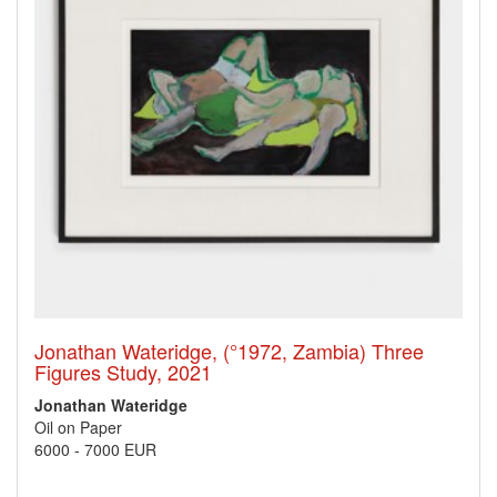
Jonathan Wateridge, (°1972, Zambia) Three
Figures Study, 2021
Jonathan Wateridge
Oil on Paper
6000
-
7000 EUR