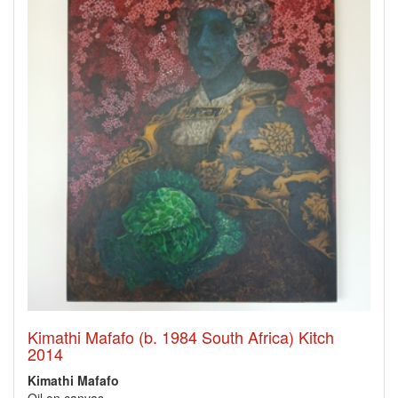
Kimathi Mafafo (b. 1984 South Africa) Kitch
2014
Kimathi Mafafo