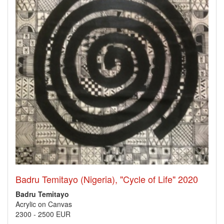
Badru Temitayo (Nigeria), "Cycle of Life" 2020
Badru Temitayo
Acrylic on Canvas
2300
-
2500 EUR