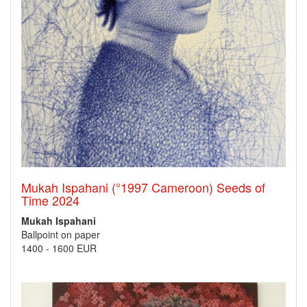
Mukah Ispahani (°1997 Cameroon) Seeds of
Time 2024
Mukah Ispahani
Ballpoint on paper
1400
-
1600 EUR