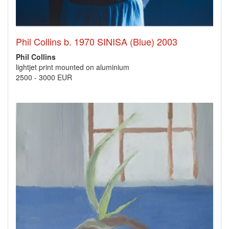
Phil Collins b. 1970 SINISA (Blue) 2003
Phil Collins
lightjet print mounted on aluminium
2500
-
3000 EUR