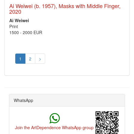
Ai Weiwei (b. 1957), Masks with Middle Finger,
2020
Ai Weiwei
Print
1500
-
2000 EUR
1
2
>
WhatsApp
Join the ArtDependence WhatsApp group