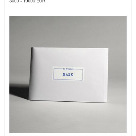
8000
-
10000 EUR