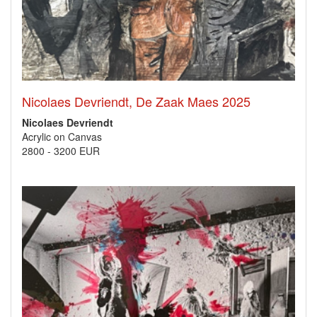
Nicolaes Devriendt, De Zaak Maes 2025
Nicolaes Devriendt
Acrylic on Canvas
2800
-
3200 EUR