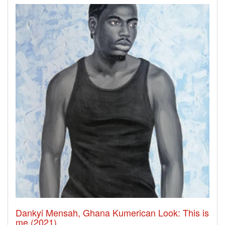
Dankyi Mensah, Ghana Kumerican Look: This is
me (2021)