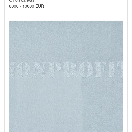
Oil on canvas
8000
-
10000 EUR