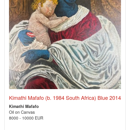
Kimathi Mafafo (b. 1984 South Africa) Blue 2014
Kimathi Mafafo
Oil on Canvas
8000
-
10000 EUR