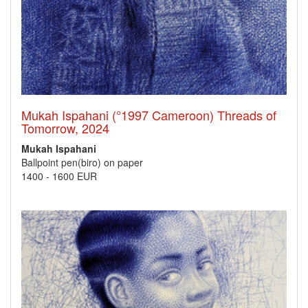
Mukah Ispahani (°1997 Cameroon) Threads of
Tomorrow, 2024
Mukah Ispahani
Ballpoint pen(biro) on paper
1400
-
1600 EUR