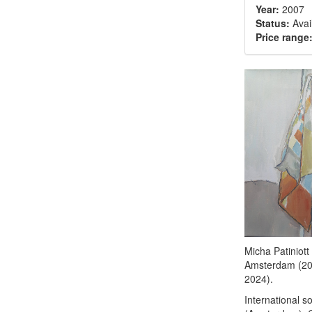
Year:
2007
Status:
Avai
Price range
Micha Patiniott
Amsterdam (200
2024).
International 