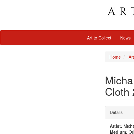
Art to Collect
News
Home
Art
Micha 
Cloth
Details
Artist:
Micha 
Medium:
Oil