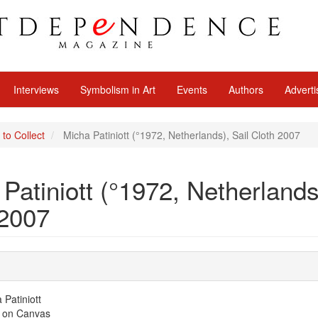
Interviews
Symbolism in Art
Events
Authors
Adverti
 to Collect
Micha Patiniott (°1972, Netherlands), Sail Cloth 2007
Patiniott (°1972, Netherlands
 2007
Patiniott
 on Canvas