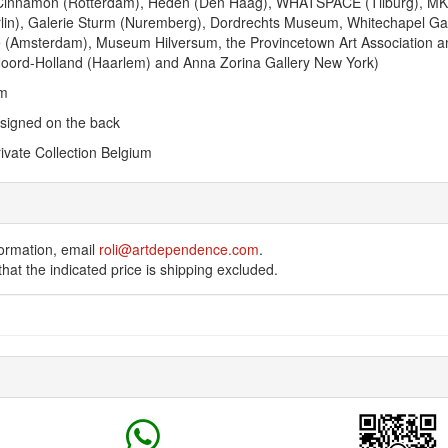
Cinnamon (Rotterdam), Heden (Den Haag), WHATSPACE (Tilburg), MK
lin), Galerie Sturm (Nuremberg), Dordrechts Museum, Whitechapel Gal
iae (Amsterdam), Museum Hilversum, the Provincetown Art Association
Noord-Holland (Haarlem) and Anna Zorina Gallery New York)
cm
 signed on the back
ivate Collection Belgium
ormation, email
roli@artdependence.com
.
hat the indicated price is shipping excluded.