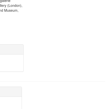
galerie
lery (London),
 and Museum,