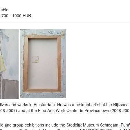
lable
:
700
-
1000 EUR
 lives and works in Amsterdam. He was a resident artist at the Rijksaca
6-2007) and at the Fine Arts Work Center in Provincetown (2008-20
solo and group exhibitions include the Stedelijk Museum Schiedam, Pu