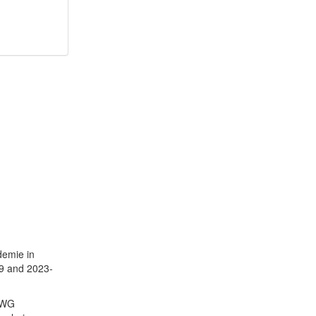
demie in
09 and 2023-
ntWG