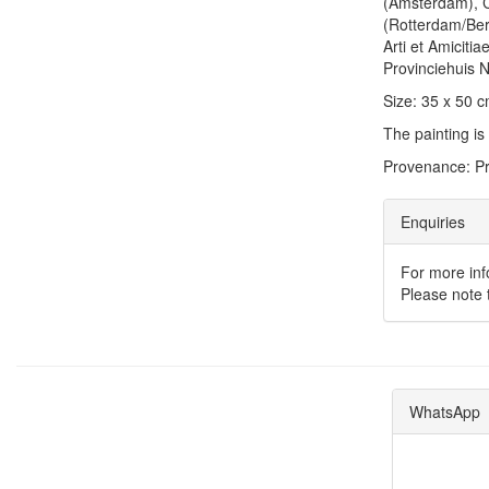
(Amsterdam), 
(Rotterdam/Ber
Arti et Amicit
Provinciehuis 
Size: 35 x 50 
The painting is
Provenance: Pr
Enquiries
For more inf
Please note t
WhatsApp