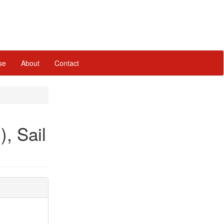
se
About
Contact
), Sail