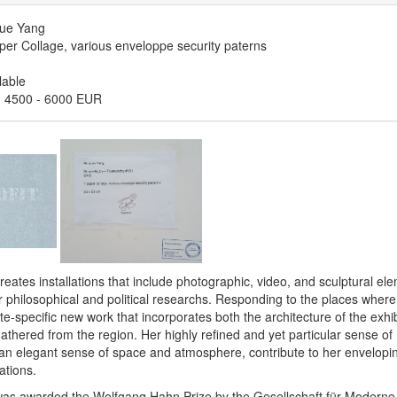
ue Yang
er Collage, various enveloppe security paterns
lable
:
4500
-
6000 EUR
ates installations that include photographic, video, and sculptural el
 philosophical and political researchs. Responding to the places where 
te-specific new work that incorporates both the architecture of the exhi
athered from the region. Her highly refined and yet particular sense of m
an elegant sense of space and atmosphere, contribute to her envelopi
ations.
s awarded the Wolfgang Hahn Prize by the Gesellschaft für Moderne