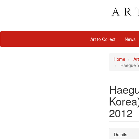
Art to Collect
News
Home
Art
Haegue Ya
Haegu
Korea)
2012
Details