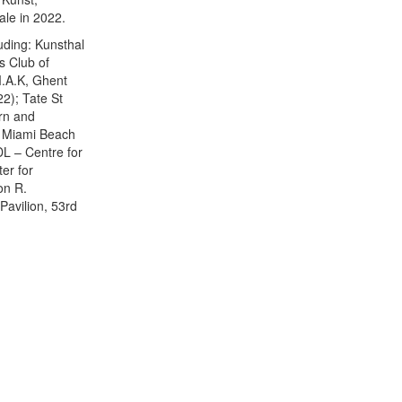
le in 2022.
luding: Kunsthal
s Club of
M.A.K, Ghent
2); Tate St
ern and
, Miami Beach
L – Centre for
er for
on R.
avilion, 53rd