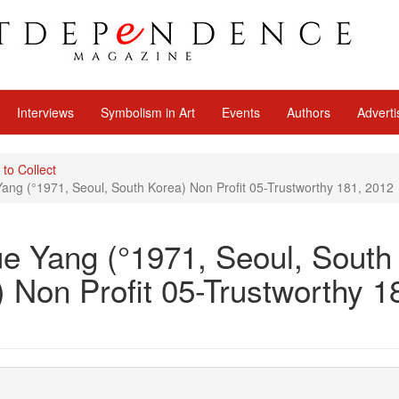
Interviews
Symbolism in Art
Events
Authors
Adverti
 to Collect
ng (°1971, Seoul, South Korea) Non Profit 05-Trustworthy 181, 2012
e Yang (°1971, Seoul, South
 Non Profit 05-Trustworthy 1