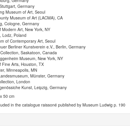
mburg, Germany
tuttgart, Germany
g Museum of Art, Seoul
ounty Museum of Art (LACMA), CA
g, Cologne, Germany
 Modern Art, New York, NY
, Lodz, Poland
m of Contemporary Art, Seoul
uer Berliner Kunstverein e.V., Berlin, Germany
Collection, Saskatoon, Canada
uggenheim Museum, New York, NY
Fine Arts, Houston, TX
ter, Minneapolis, MN
 Landesmuseum, Münster, Germany
llection, London
itgenössiche Kunst, Leipzig, Germany
 x 50 cm
cluded in the catalogue raissoné published by Museum Ludwig p. 190