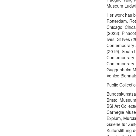
Museum Ludwig,
Her work has be
Rotterdam, Rot
Chicago, Chica
(2023); Pinaco
Ives, St Ives (
Contemporary A
(2019); South 
Contemporary A
Contemporary A
Guggenheim Mu
Venice Biennal
Public Collectio
Bundeskunsts
Bristol Museum
BSI Art Collect
Carnegie Museu
Explum, Murcia
Galerie für Ze
Kulturstiftung