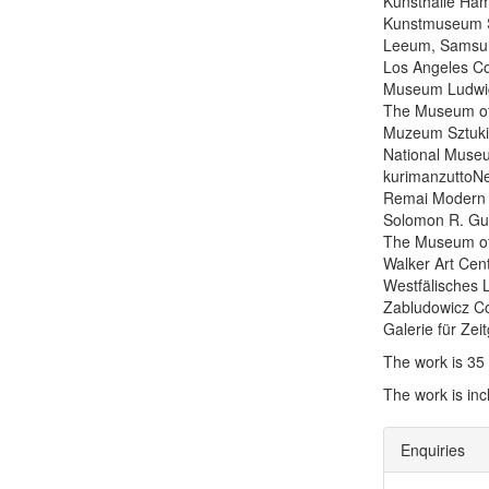
Kunsthalle Ha
Kunstmuseum S
Leeum, Samsun
Los Angeles C
Museum Ludwi
The Museum of
Muzeum Sztuki
National Museu
kurimanzuttoNe
Remai Modern 
Solomon R. G
The Museum of 
Walker Art Cen
Westfälisches
Zabludowicz Co
Galerie für Ze
The work is 35
The work is in
Enquiries