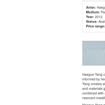
Artist:
Haeg
Medium:
Pap
Year:
2012
Status:
Avai
Price range
Haegue Yang cre
informed by her
Yang creates si
and materials g
combined with 
resonant install
Haegue Yang wa