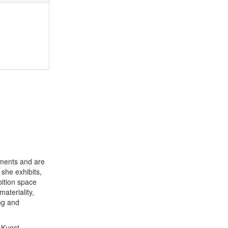
ements and are
she exhibits,
bition space
ateriality,
ng and
 Kunst,