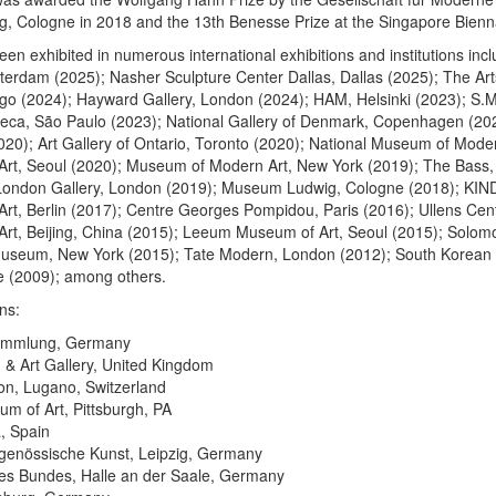
 Cologne in 2018 and the 13th Benesse Prize at the Singapore Bienna
en exhibited in numerous international exhibitions and institutions inc
terdam (2025); Nasher Sculpture Center Dallas, Dallas (2025); The Art
go (2024); Hayward Gallery, London (2024); HAM, Helsinki (2023); S.
teca, São Paulo (2023); National Gallery of Denmark, Copenhagen (202
2020); Art Gallery of Ontario, Toronto (2020); National Museum of Mod
rt, Seoul (2020); Museum of Modern Art, New York (2019); The Bass
London Gallery, London (2019); Museum Ludwig, Cologne (2018); KIND
rt, Berlin (2017); Centre Georges Pompidou, Paris (2016); Ullens Cent
rt, Beijing, China (2015); Leeum Museum of Art, Seoul (2015); Solom
seum, New York (2015); Tate Modern, London (2012); South Korean P
e (2009); among others.
ns:
ammlung, Germany
 & Art Gallery, United Kingdom
ion, Lugano, Switzerland
m of Art, Pittsburgh, PA
, Spain
itgenössische Kunst, Leipzig, Germany
 des Bundes, Halle an der Saale, Germany