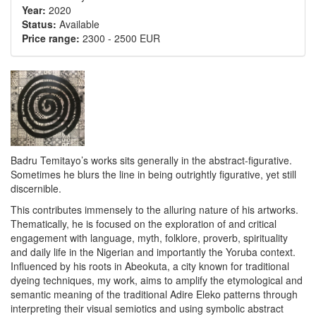
Year:
2020
Status:
Available
Price range:
2300
-
2500 EUR
Badru Temitayo’s works sits generally in the abstract-figurative.
Sometimes he blurs the line in being outrightly figurative, yet still
discernible.
This contributes immensely to the alluring nature of his artworks.
Thematically, he is focused on the exploration of and critical
engagement with language, myth, folklore, proverb, spirituality
and daily life in the Nigerian and importantly the Yoruba context.
Influenced by his roots in Abeokuta, a city known for traditional
dyeing techniques, my work, aims to amplify the etymological and
semantic meaning of the traditional Adire Eleko patterns through
interpreting their visual semiotics and using symbolic abstract