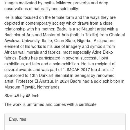
images motivated by myths folklores, proverbs and deep
observations of naturality and spirituality.
He is also focused on the female form and the ways they are
depicted in contemporary society which draws from a close
relationship with his mother. Badru is a self-taught artist with a
Bachelor of Arts and Master of Arts (both in Textile) from Obafemi
Awolowo University, Ile-ife, Osun State, Nigeria. A signature
element of his works is his use of imagery and symbols from
African wall murals and fabrics, most especially Adire Eleko
fabrics. Badru has participated in several successful joint
exhibitions, art fairs and a solo exhibition. He is a recipient of
several awards and was part of “LIMCAF 2017 top 4 artists”
sponsored to 13th Dark’art Biennial in Senegal by renowned
artist, Professor El Anatsui. In 2024 Badru had a solo exhibition in
Museum Rijswijk, Netherlands.
Size: 48 by 48 Inch
The work is unframed and comes with a certificate
Enquiries