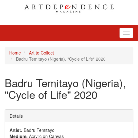
Toggl
naviga
Home
Art to Collect
Badru Temitayo (Nigeria), "Cycle of Life" 2020
Badru Temitayo (Nigeria),
"Cycle of Life" 2020
Details
Artist:
Badru Temitayo
Medium:
Acrylic on Canvas