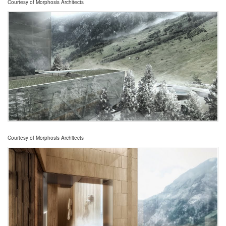
Courtesy of Morphosis Architects
Courtesy of Morphosis Architects