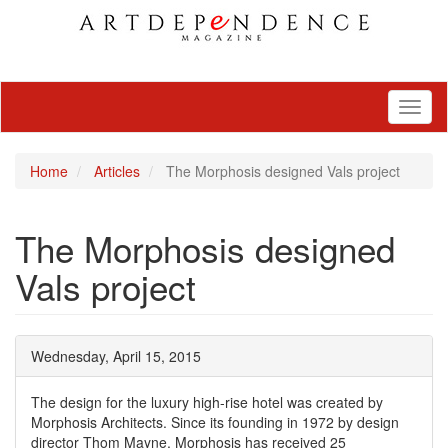
Toggl
naviga
Home
Articles
The Morphosis designed Vals project
The Morphosis designed
Vals project
Wednesday, April 15, 2015
The design for the luxury high-rise hotel was created by
Morphosis Architects. Since its founding in 1972 by design
director Thom Mayne, Morphosis has received 25