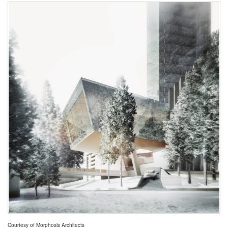
Courtesy of Morphosis Architects