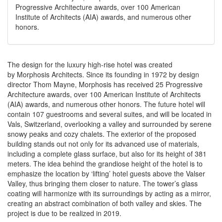
Progressive Architecture awards, over 100 American
Institute of Architects (AIA) awards, and numerous other
honors.
The design for the luxury high-rise hotel was created
by
Morphosis Architects.
Since its founding in 1972 by design
director Thom Mayne, Morphosis has received 25 Progressive
Architecture awards, over 100 American Institute of Architects
(AIA) awards, and numerous other honors. The future hotel will
contain 107 guestrooms and several suites, and will be located in
Vals, Switzerland, overlooking a valley and surrounded by serene
snowy peaks and cozy chalets. The exterior of the proposed
building stands out not only for its advanced use of materials,
including a complete glass surface, but also for its height of 381
meters. The idea behind the grandiose height of the hotel is to
emphasize the location by ‘lifting’ hotel guests above the Valser
Valley, thus bringing them closer to nature. The tower’s glass
coating will harmonize with its surroundings by acting as a mirror,
creating an abstract combination of both valley and skies. The
project is due to be realized in 2019.