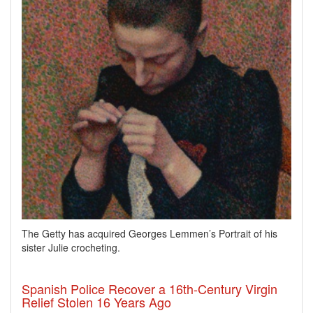
The Getty has acquired Georges Lemmen’s Portrait of his
sister Julie crocheting.
Spanish Police Recover a 16th-Century Virgin
Relief Stolen 16 Years Ago