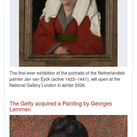
The first-ever exhibition of the portraits of the Netherlandish
painter Jan van Eyck
(active 1422–1441), will open at the
National Gallery London in winter 2026.
The Getty acquired a Painting by Georges
Lemmen