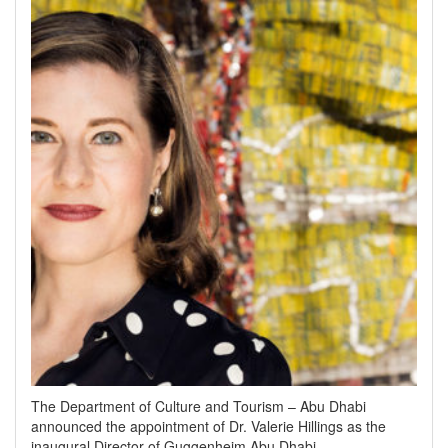
The Department of Culture and Tourism – Abu Dhabi
announced the appointment of Dr. Valerie Hillings as the
inaugural Director of Guggenheim Abu Dhabi.