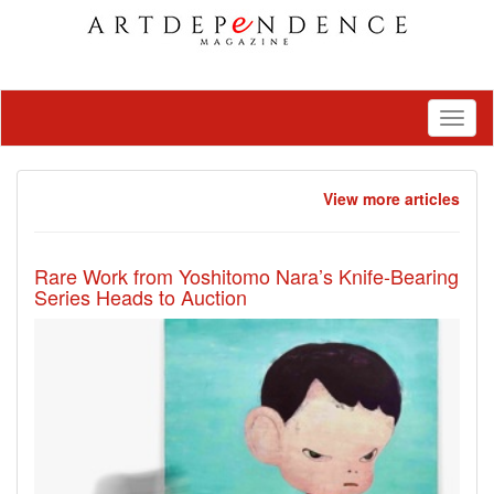
Toggl
naviga
View more articles
Rare Work from Yoshitomo Nara’s Knife-Bearing
Series Heads to Auction