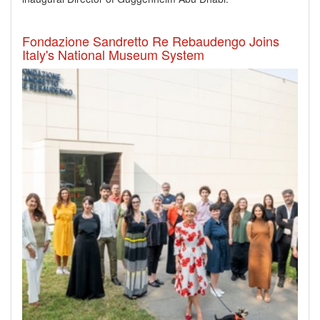
Fondazione Sandretto Re Rebaudengo Joins
Italy's National Museum System