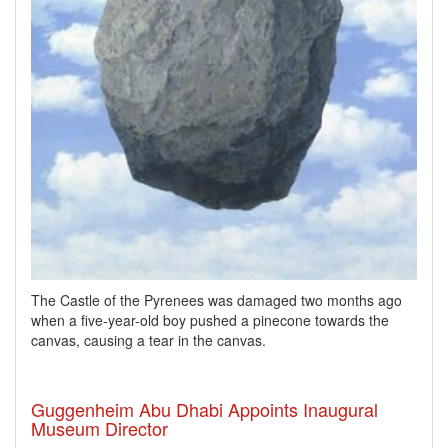
The Castle of the Pyrenees was damaged two months ago
when a five-year-old boy pushed a pinecone towards the
canvas, causing a tear in the canvas.
Guggenheim Abu Dhabi Appoints Inaugural
Museum Director