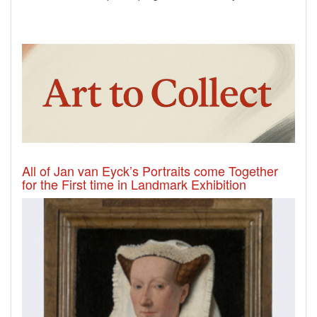
All of Jan van Eyck’s Portraits come Together
for the First time in Landmark Exhibition