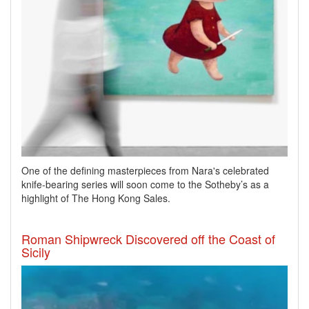
One of the defining masterpieces from Nara's celebrated
knife-bearing series will soon come to the Sotheby’s as a
highlight of The Hong Kong Sales.
Roman Shipwreck Discovered off the Coast of
Sicily