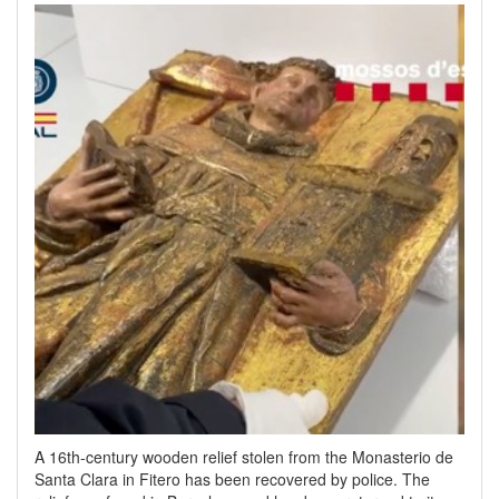
A 16th-century wooden relief stolen from the Monasterio de
Santa Clara in Fitero has been recovered by police. The