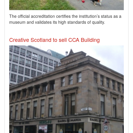
​The official accreditation certifies the institution’s status as a
museum and validates its high standards of quality.
Creative Scotland to sell CCA Building