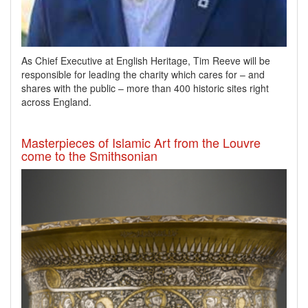
As Chief Executive at English Heritage, Tim Reeve will be
responsible for leading the charity which cares for – and
shares with the public – more than 400 historic sites right
across England.
Masterpieces of Islamic Art from the Louvre
come to the Smithsonian