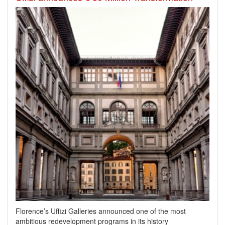
Florence’s Uffizi Galleries announced one of the most
ambitious redevelopment programs in its history