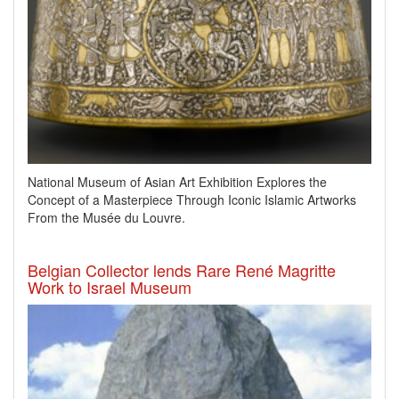
National Museum of Asian Art Exhibition Explores the
Concept of a Masterpiece Through Iconic Islamic Artworks
From the Musée du Louvre.
Belgian Collector lends Rare René Magritte
Work to Israel Museum