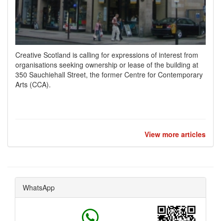
Creative Scotland is calling for expressions of interest from
organisations seeking ownership or lease of the building at
350 Sauchiehall Street, the former Centre for Contemporary
Arts (CCA).
View more articles
WhatsApp