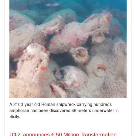
A 2100-year-old Roman shipwreck carrying hundreds
amphorae has been discovered 46 meters underwater in
Sicily.
Uffizi announces € 50 Million Transformation