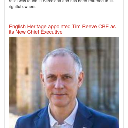
relief was found in Barcelona and has been returned to its
rightful owners.
English Heritage appointed Tim Reeve CBE as
its New Chief Executive