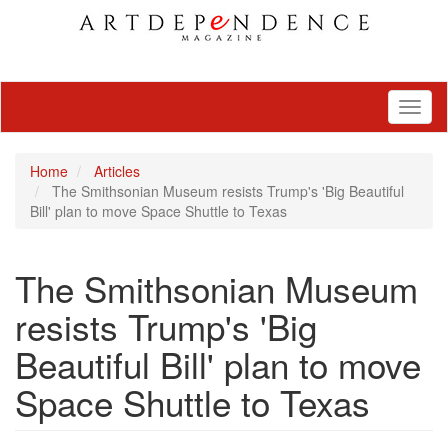
Toggl
naviga
Home
Articles
The Smithsonian Museum resists Trump's 'Big Beautiful
Bill' plan to move Space Shuttle to Texas
The Smithsonian Museum
resists Trump's 'Big
Beautiful Bill' plan to move
Space Shuttle to Texas