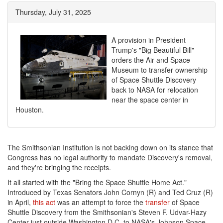
Thursday, July 31, 2025
A provision in President
Trump's "Big Beautiful Bill"
orders the Air and Space
Museum to transfer ownership
of Space Shuttle Discovery
back to NASA for relocation
near the space center in
Houston.
The Smithsonian Institution is not backing down on its stance that
Congress has no legal authority to mandate Discovery's removal,
and they're bringing the receipts.
It all started with the "Bring the Space Shuttle Home Act."
Introduced by Texas Senators John Cornyn (R) and Ted Cruz (R)
in April,
this act
was an attempt to force the
transfer
of Space
Shuttle Discovery from the Smithsonian's Steven F. Udvar-Hazy
Center just outside Washington D.C. to NASA's Johnson Space