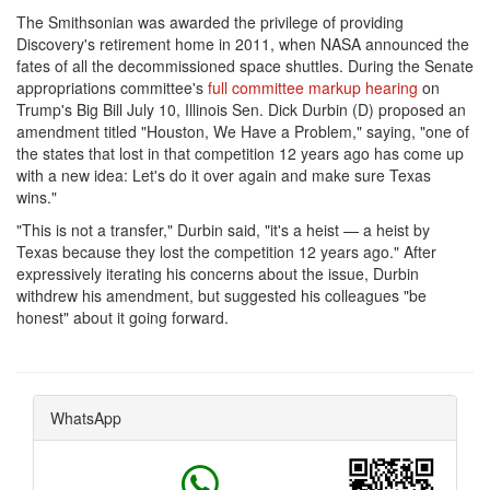
The Smithsonian was awarded the privilege of providing
Discovery's retirement home in 2011, when NASA announced the
fates of all the decommissioned space shuttles. During the Senate
appropriations committee's
full committee markup hearing
on
Trump's Big Bill July 10, Illinois Sen. Dick Durbin (D) proposed an
amendment titled "Houston, We Have a Problem," saying, "one of
the states that lost in that competition 12 years ago has come up
with a new idea: Let's do it over again and make sure Texas
wins."
"This is not a transfer," Durbin said, "it's a heist — a heist by
Texas because they lost the competition 12 years ago." After
expressively iterating his concerns about the issue, Durbin
withdrew his amendment, but suggested his colleagues "be
honest" about it going forward.
WhatsApp