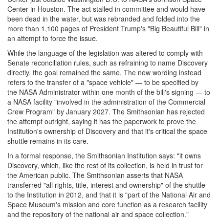
Center in Houston. The act stalled in committee and would have
been dead in the water, but was rebranded and folded into the
more than 1,100 pages of President Trump's "Big Beautiful Bill" in
an attempt to force the issue.
While the language of the legislation was altered to comply with
Senate reconciliation rules, such as refraining to name Discovery
directly, the goal remained the same. The new wording instead
refers to the transfer of a "space vehicle" — to be specified by
the NASA Administrator within one month of the bill's signing — to
a NASA facility "involved in the administration of the Commercial
Crew Program" by January 2027. The Smithsonian has rejected
the attempt outright, saying it has the paperwork to prove the
Institution's ownership of Discovery and that it's critical the space
shuttle remains in its care.
In a formal response, the Smithsonian Institution says: "it owns
Discovery, which, like the rest of its collection, is held in trust for
the American public. The Smithsonian asserts that NASA
transferred "all rights, title, interest and ownership" of the shuttle
to the Institution in 2012, and that it is "part of the National Air and
Space Museum's mission and core function as a research facility
and the repository of the national air and space collection."