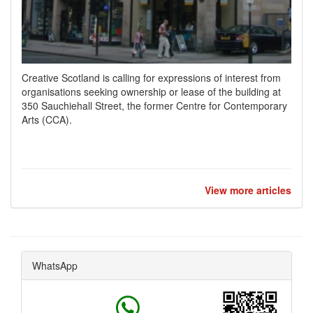
Creative Scotland is calling for expressions of interest from
organisations seeking ownership or lease of the building at
350 Sauchiehall Street, the former Centre for Contemporary
Arts (CCA).
View more articles
WhatsApp