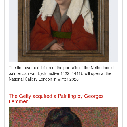
The first-ever exhibition of the portraits of the Netherlandish
painter Jan van Eyck
(active 1422–1441), will open at the
National Gallery London in winter 2026.
The Getty acquired a Painting by Georges
Lemmen