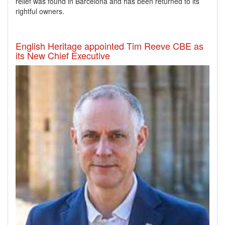
relief was found in Barcelona and has been returned to its
rightful owners.
English Heritage appointed Tim Reeve CBE as
its New Chief Executive