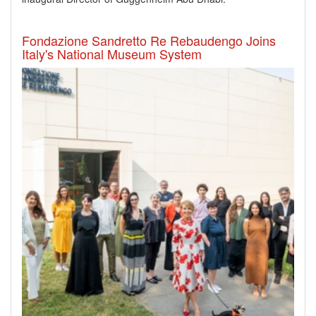
Fondazione Sandretto Re Rebaudengo Joins
Italy's National Museum System