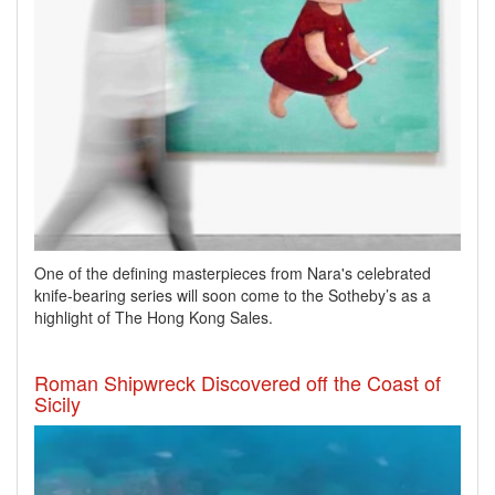
One of the defining masterpieces from Nara's celebrated
knife-bearing series will soon come to the Sotheby’s as a
highlight of The Hong Kong Sales.
Roman Shipwreck Discovered off the Coast of
Sicily