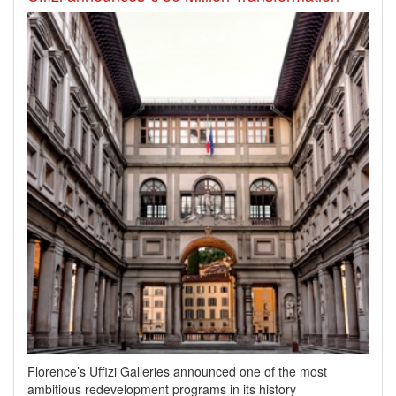
Florence’s Uffizi Galleries announced one of the most
ambitious redevelopment programs in its history