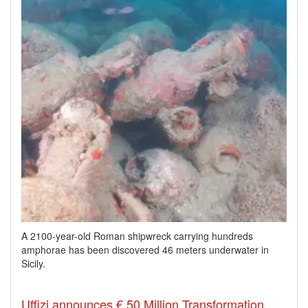
A 2100-year-old Roman shipwreck carrying hundreds
amphorae has been discovered 46 meters underwater in
Sicily.
Uffizi announces € 50 Million Transformation