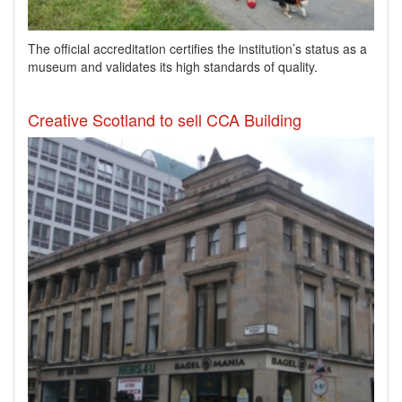
​The official accreditation certifies the institution’s status as a
museum and validates its high standards of quality.
Creative Scotland to sell CCA Building