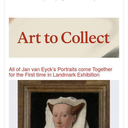
All of Jan van Eyck’s Portraits come Together
for the First time in Landmark Exhibition