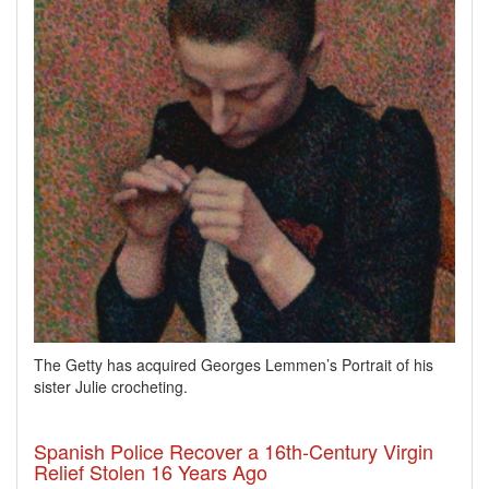
The Getty has acquired Georges Lemmen’s Portrait of his
sister Julie crocheting.
Spanish Police Recover a 16th-Century Virgin
Relief Stolen 16 Years Ago