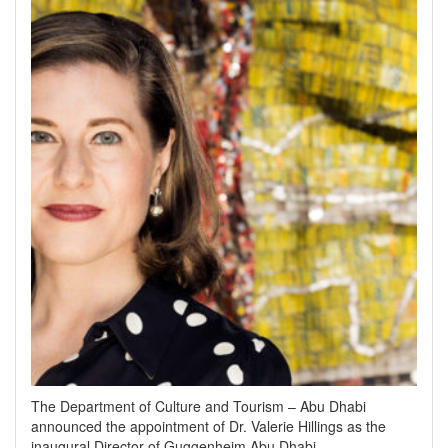
The Department of Culture and Tourism – Abu Dhabi
announced the appointment of Dr. Valerie Hillings as the
inaugural Director of Guggenheim Abu Dhabi.