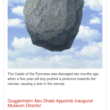
The Castle of the Pyrenees was damaged two months ago
when a five-year-old boy pushed a pinecone towards the
canvas, causing a tear in the canvas.
Guggenheim Abu Dhabi Appoints Inaugural
Museum Director