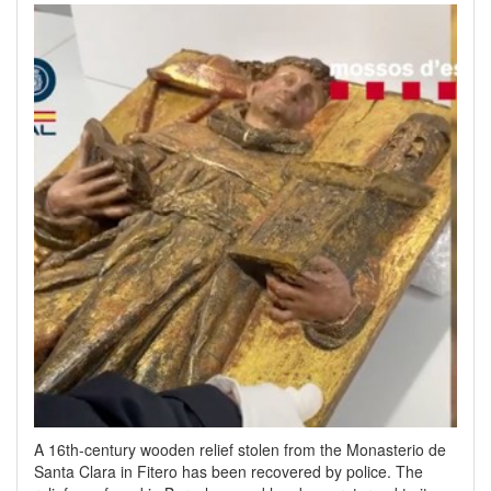
A 16th-century wooden relief stolen from the Monasterio de
Santa Clara in Fitero has been recovered by police. The