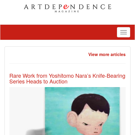
Toggl
naviga
View more articles
Rare Work from Yoshitomo Nara’s Knife-Bearing
Series Heads to Auction