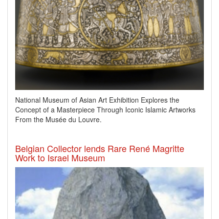
National Museum of Asian Art Exhibition Explores the
Concept of a Masterpiece Through Iconic Islamic Artworks
From the Musée du Louvre.
Belgian Collector lends Rare René Magritte
Work to Israel Museum