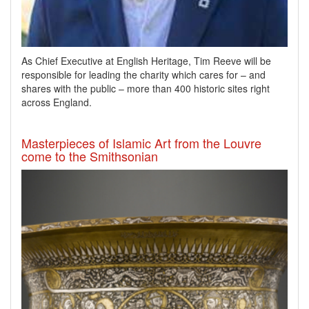
As Chief Executive at English Heritage, Tim Reeve will be
responsible for leading the charity which cares for – and
shares with the public – more than 400 historic sites right
across England.
Masterpieces of Islamic Art from the Louvre
come to the Smithsonian