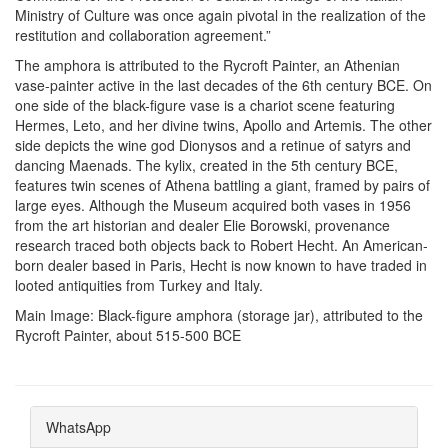
Ministry of Culture was once again pivotal in the realization of the
restitution and collaboration agreement.”
The amphora is attributed to the Rycroft Painter, an Athenian
vase-painter active in the last decades of the 6th century BCE. On
one side of the black-figure vase is a chariot scene featuring
Hermes, Leto, and her divine twins, Apollo and Artemis. The other
side depicts the wine god Dionysos and a retinue of satyrs and
dancing Maenads. The kylix, created in the 5th century BCE,
features twin scenes of Athena battling a giant, framed by pairs of
large eyes. Although the Museum acquired both vases in 1956
from the art historian and dealer Elie Borowski, provenance
research traced both objects back to Robert Hecht. An American-
born dealer based in Paris, Hecht is now known to have traded in
looted antiquities from Turkey and Italy.
Main Image:
Black-figure amphora (storage jar), attributed to the
Rycroft Painter, about 515-500 BCE
WhatsApp