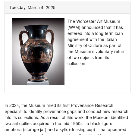
Tuesday, March 4, 2025
The Worcester Art Museum
(WAM) announced that it has
entered into a long-term loan
agreement with the Italian
Ministry of Culture as part of
the Museum’s voluntary return
of two objects from its
collection.
In 2024, the Museum hired its first Provenance Research
Specialist to identify provenance gaps and conduct new research
into its collections. As a result of this work, the Museum identified
two antiquities acquired in the mid-1950s—a black-figure
amphora (storage jar) and a kylix (drinking cup)—that appeared