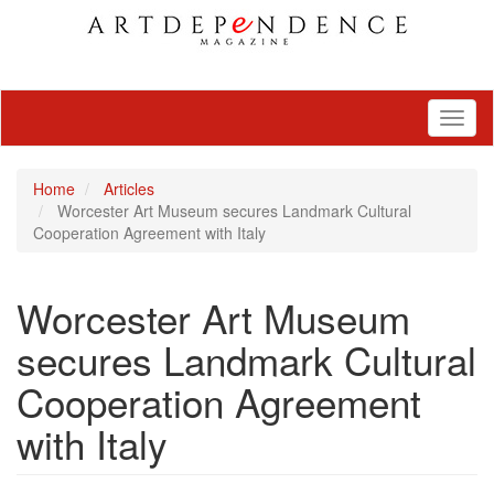
Toggl
naviga
Home
Articles
Worcester Art Museum secures Landmark Cultural
Cooperation Agreement with Italy
Worcester Art Museum
secures Landmark Cultural
Cooperation Agreement
with Italy