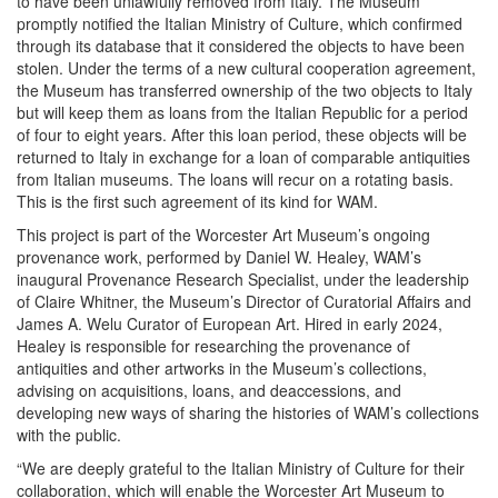
to have been unlawfully removed from Italy. The Museum
promptly notified the Italian Ministry of Culture, which confirmed
through its database that it considered the objects to have been
stolen. Under the terms of a new cultural cooperation agreement,
the Museum has transferred ownership of the two objects to Italy
but will keep them as loans from the Italian Republic for a period
of four to eight years. After this loan period, these objects will be
returned to Italy in exchange for a loan of comparable antiquities
from Italian museums. The loans will recur on a rotating basis.
This is the first such agreement of its kind for WAM.
This project is part of the Worcester Art Museum’s ongoing
provenance work, performed by Daniel W. Healey, WAM’s
inaugural Provenance Research Specialist, under the leadership
of Claire Whitner, the Museum’s Director of Curatorial Affairs and
James A. Welu Curator of European Art. Hired in early 2024,
Healey is responsible for researching the provenance of
antiquities and other artworks in the Museum’s collections,
advising on acquisitions, loans, and deaccessions, and
developing new ways of sharing the histories of WAM’s collections
with the public.
“We are deeply grateful to the Italian Ministry of Culture for their
collaboration, which will enable the Worcester Art Museum to