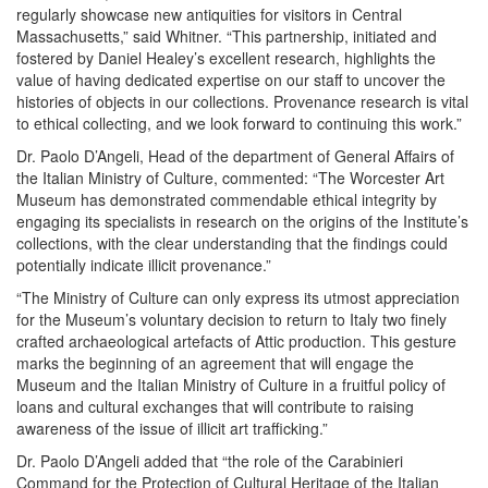
regularly showcase new antiquities for visitors in Central
Massachusetts,” said Whitner. “This partnership, initiated and
fostered by Daniel Healey’s excellent research, highlights the
value of having dedicated expertise on our staff to uncover the
histories of objects in our collections. Provenance research is vital
to ethical collecting, and we look forward to continuing this work.”
Dr. Paolo D’Angeli, Head of the department of General Affairs of
the Italian Ministry of Culture, commented: “The Worcester Art
Museum has demonstrated commendable ethical integrity by
engaging its specialists in research on the origins of the Institute’s
collections, with the clear understanding that the findings could
potentially indicate illicit provenance.”
“The Ministry of Culture can only express its utmost appreciation
for the Museum’s voluntary decision to return to Italy two finely
crafted archaeological artefacts of Attic production. This gesture
marks the beginning of an agreement that will engage the
Museum and the Italian Ministry of Culture in a fruitful policy of
loans and cultural exchanges that will contribute to raising
awareness of the issue of illicit art trafficking.”
Dr. Paolo D’Angeli added that “the role of the Carabinieri
Command for the Protection of Cultural Heritage of the Italian