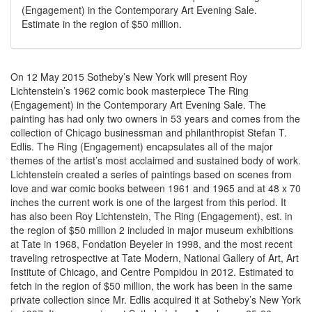
(Engagement) in the Contemporary Art Evening Sale.
Estimate in the region of $50 million.
On 12 May 2015 Sotheby’s New York will present Roy
Lichtenstein’s 1962 comic book masterpiece The Ring
(Engagement) in the Contemporary Art Evening Sale. The
painting has had only two owners in 53 years and comes from the
collection of Chicago businessman and philanthropist Stefan T.
Edlis. The Ring (Engagement) encapsulates all of the major
themes of the artist’s most acclaimed and sustained body of work.
Lichtenstein created a series of paintings based on scenes from
love and war comic books between 1961 and 1965 and at 48 x 70
inches the current work is one of the largest from this period. It
has also been Roy Lichtenstein, The Ring (Engagement), est. in
the region of $50 million 2 included in major museum exhibitions
at Tate in 1968, Fondation Beyeler in 1998, and the most recent
traveling retrospective at Tate Modern, National Gallery of Art, Art
Institute of Chicago, and Centre Pompidou in 2012. Estimated to
fetch in the region of $50 million, the work has been in the same
private collection since Mr. Edlis acquired it at Sotheby’s New York