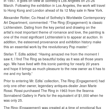
in 1997. It goes on view at Sotheby’s Los Angeles on 25-26
March. Following the exhibition in Los Angeles, the work will travel
to Hong Kong and London ahead of its 12 May sale in New York.
Alexander Rotter, Co-Head of Sotheby’s Worldwide Contemporary
Art Department, commented: “The Ring (Engagement) is classic
Lichtenstein. Dating from the key period and drawing on the
artist’s most important theme of romance and love, the painting is
one of the most significant Lichtenstein’s to appear at auction. In
addition, the esteemed provenance and exhibition history make
this an essential work by the revolutionary Pop master.”
Stefan T. Edlis added: “Having amazed me from the moment I
saw it, I find The Ring as beautiful today as it was all those years
ago. We have lived with this iconic painting for nearly 20 years
and hope it brings as much pleasure to the new owner as it has to
me and my family.”
Prior to entering Mr. Edlis’ collection, The Ring (Engagement) had
only one other owner, legendary antiques-dealer Jean Marie
Rossi. Rossi purchased The Ring in 1963 from the Ileanna
Sonnabend Gallery in Paris for the equivalent of $1,000 when he
was only 25.
The Ring (Engagement) was created at a time of emotional flux