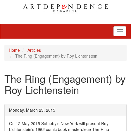
Toggl
naviga
Home
Articles
The Ring (Engagement) by Roy Lichtenstein
The Ring (Engagement) by
Roy Lichtenstein
Monday, March 23, 2015
On 12 May 2015 Sotheby’s New York will present Roy
Lichtenstein’s 1962 comic book masterpiece The Ring