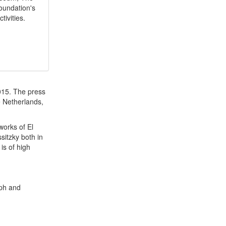
oundation's
tivities.
015. The press
e Netherlands,
works of El
ssitzky both in
 is of high
aph and