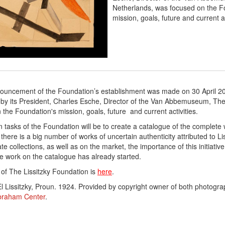
Netherlands, was focused on the F
mission, goals, future and current ac
nnouncement of the Foundation’s establishment was made on 30 April 2
 by its President, Charles Esche, Director of the Van Abbemuseum, Th
the Foundation's mission, goals, future and current activities.
in
tasks of the Foundation will be to create a catalogue of the complete 
 there is a big number of works of uncertain authenticity attributed to Li
te collections, as well as on the market, the importance of this initiative
e work on the catalogue has already started.
e of The Lissitzky Foundation is
here
.
l Lissitzky, Proun. 1924.
Provided by copyright owner of both photogr
braham Center
.