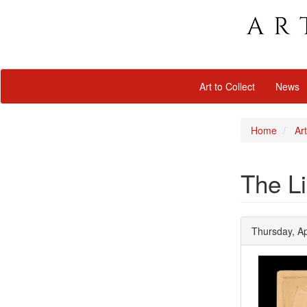
Art to Collect
News
Home
Art
The Li
Thursday, Ap