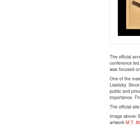
The official a
conference led
was focused on 
One of the ma
Lissitzky. Since
public and priva
importance. Th
The official sit
Image above: E
artwork
M.T. A