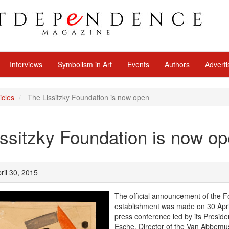
Interviews
Symbolism in Art
Events
Authors
Adverti
icles
The Lissitzky Foundation is now open
ssitzky Foundation is now o
ril 30, 2015
The official announcement of the F
establishment was made on 30 Apri
press conference led by its Preside
Esche, Director of the Van Abbem