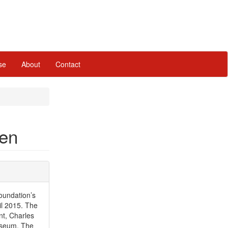
se
About
Contact
pen
oundation’s
l 2015. The
nt, Charles
useum, The