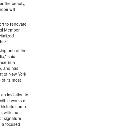
er the beauty,
hope will
ort to renovate
ncil Member
italized
her.”
king one of the
ic," said
once-in-a-
e, and has
eat of New York
 of its most
an invitation to
dible works of
 historic home.
es with the
of signature
d a focused