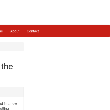
se
About
Contact
 the
red in a new
cutting