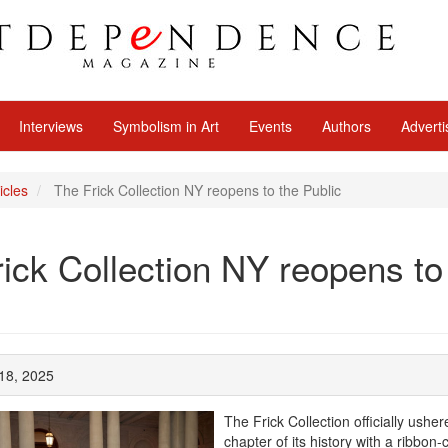
Interviews
Symbolism in Art
Events
Authors
Adverti
icles
The Frick Collection NY reopens to the Public
ick Collection NY reopens to
 18, 2025
The Frick Collection officially ushe
chapter of its history with a ribbon-