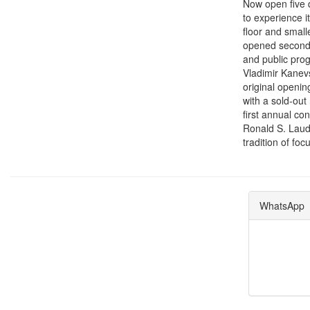
Now open five d
to experience it
floor and small
opened second f
and public prog
Vladimir Kanevs
original openin
with a sold-out
first annual co
Ronald S. Laude
tradition of fo
WhatsApp