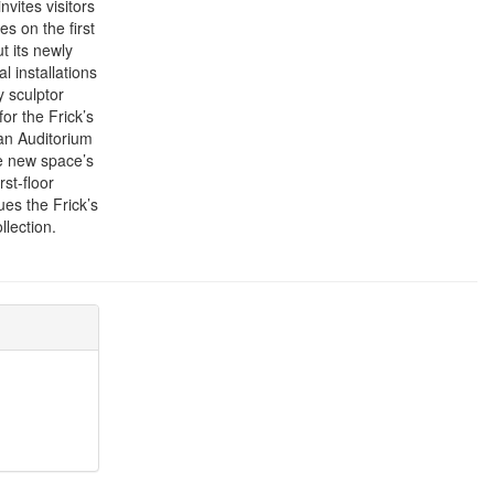
vites visitors
es on the first
t its newly
l installations
y sculptor
or the Frick’s
man Auditorium
he new space’s
rst-floor
ues the Frick’s
lection.