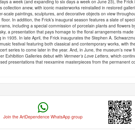
ays a week (and expanding to six days a week on June 23), the Frick in
s collection anew, with iconic masterworks reinstalled in restored galleri
er-scale paintings, sculptures, and decorative objects on view throughou
loor. In addition, the Frick’s inaugural season features a slate of specia
rams, including a special commission of porcelain plants and flowers b
ky, a presentation that pays homage to the floral arrangements made f
g in 1935. In late April, the Frick inaugurates the Stephen A. Schwarz
 music festival featuring both classical and contemporary works, with t
ncert series to come later in the year. And, in June, the museum’s new fi
r Exhibition Galleries debut with
Vermeer’s Love Letters
, which contin
cused presentations that reexamine masterpieces from the permanent col
Join the ArtDependence WhatsApp group