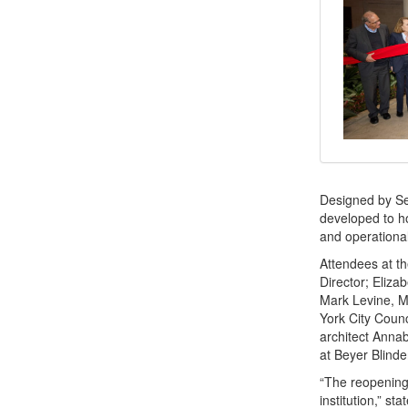
Designed by Sel
developed to ho
and operationa
Attendees at th
Director; Eliza
Mark Levine, M
York City Counc
architect Annab
at Beyer Blinde
“The reopening 
institution,” s