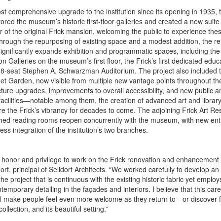
t comprehensive upgrade to the institution since its opening in 1935, 
tored the museum’s historic first-floor galleries and created a new suite 
r of the original Frick mansion, welcoming the public to experience the
 Through the repurposing of existing space and a modest addition, the r
gnificantly expands exhibition and programmatic spaces, including th
on Galleries on the museum’s first floor, the Frick’s first dedicated edu
8-seat Stephen A. Schwarzman Auditorium. The project also included t
eet Garden, now visible from multiple new vantage points throughout the
cture upgrades, improvements to overall accessibility, and new public 
acilities—notable among them, the creation of advanced art and librar
re the Frick’s vibrancy for decades to come. The adjoining Frick Art Re
shed reading rooms reopen concurrently with the museum, with new entr
ss integration of the institution’s two branches.
 honor and privilege to work on the Frick renovation and enhancement p
orf, principal of Selldorf Architects. “We worked carefully to develop an 
he project that is continuous with the existing historic fabric yet employs
temporary detailing in the façades and interiors. I believe that this care
l make people feel even more welcome as they return to—or discover for
collection, and its beautiful setting.”