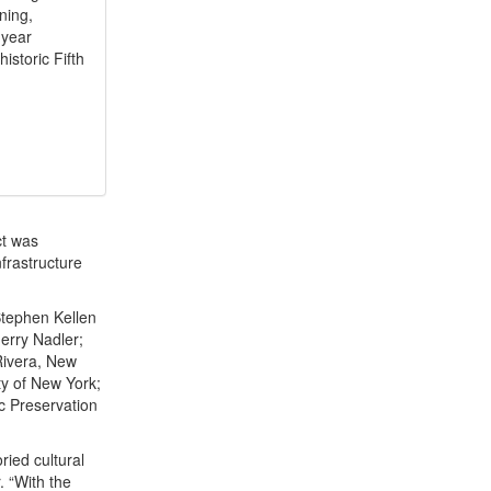
ning,
-year
istoric Fifth
ct was
nfrastructure
Stephen Kellen
Jerry Nadler;
Rivera, New
ty of New York;
ic Preservation
ried cultural
. “With the