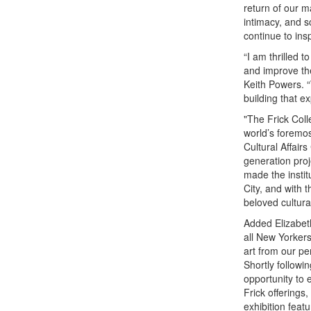
return of our m
intimacy, and s
continue to ins
“I am thrilled t
and improve the
Keith Powers. “
building that e
"The Frick Coll
world’s foremos
Cultural Affair
generation proj
made the instit
City, and with 
beloved cultura
Added Elizabeth
all New Yorker
art from our pe
Shortly followi
opportunity to 
Frick offerings
exhibition fea