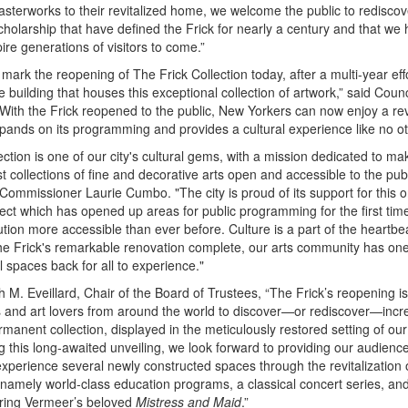
asterworks to their revitalized home, we welcome the public to rediscov
cholarship that have defined the Frick for nearly a century and that we 
pire generations of visitors to come.”
o mark the reopening of The Frick Collection today, after a multi-year eff
 building that houses this exceptional collection of artwork,” said Cou
With the Frick reopened to the public, New Yorkers can now enjoy a rev
xpands on its programming and provides a cultural experience like no ot
ection is one of our city's cultural gems, with a mission dedicated to ma
t collections of fine and decorative arts open and accessible to the publ
s Commissioner Laurie Cumbo. "The city is proud of its support for this 
ect which has opened up areas for public programming for the first tim
ution more accessible than ever before. Culture is a part of the heartb
the Frick's remarkable renovation complete, our arts community has one
l spaces back for all to experience."
 M. Eveillard, Chair of the Board of Trustees, “The Frick’s reopening is 
s and art lovers from around the world to discover—or rediscover—incre
rmanent collection, displayed in the meticulously restored setting of our
ng this long-awaited unveiling, we look forward to providing our audienc
experience several newly constructed spaces through the revitalization 
, namely world-class education programs, a classical concert series, an
turing Vermeer’s beloved
Mistress and Maid
.”