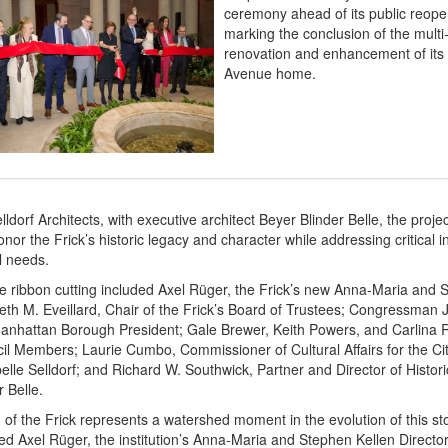
ceremony ahead of its public reope
marking the conclusion of the multi
renovation and enhancement of its h
Avenue home.
ldorf Architects, with executive architect Beyer Blinder Belle, the proje
nor the Frick’s historic legacy and character while addressing critical i
l needs.
e ribbon cutting included Axel Rüger, the Frick’s new Anna-Maria and 
beth M. Eveillard, Chair of the Frick’s Board of Trustees; Congressman 
anhattan Borough President; Gale Brewer, Keith Powers, and Carlina 
il Members; Laurie Cumbo, Commissioner of Cultural Affairs for the Ci
elle Selldorf; and Richard W. Southwick, Partner and Director of Histor
r Belle.
of the Frick represents a watershed moment in the evolution of this sto
tated Axel Rüger, the institution’s Anna-Maria and Stephen Kellen Director