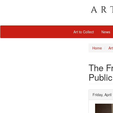
Art to Collect
News
Home
Art
The Fr
Public
Friday, April