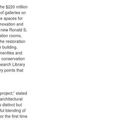
the $220 million
of galleries on
se spaces for
enovation and
e new Ronald S.
cation rooms,
he restoration
 building.
amenities and
y conservation
search Library
y points that
roject,” stated
architectural
 distinct but
ful blending of
 the first time