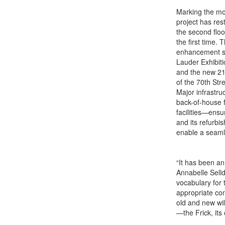
Marking the mos
project has res
the second floo
the first time.
enhancement si
Lauder Exhibiti
and the new 21
of the 70th Str
Major infrastru
back-of-house f
facilities—ensu
and its refurbi
enable a seamle
“It has been an
Annabelle Selld
vocabulary for t
appropriate con
old and new wil
—the Frick, its 