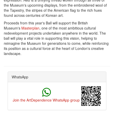
expression.
Red
is a unifying thread woven through all three of
the Museum's upcoming displays, from the embroidered wool of
the Tapestry, the stripes of the American flag to the rich hues
found across centuries of Korean art.
Proceeds from this year's Ball will support the British
Museum's
Masterplan
, one of the most ambitious cultural
redevelopment projects undertaken anywhere in the world. The
ball will play a vital role in supporting this vision, helping to
reimagine the Museum for generations to come, while reinforcing
its position as a cultural force at the heart of London's creative
landscape.
WhatsApp
Join the ArtDependence WhatsApp group