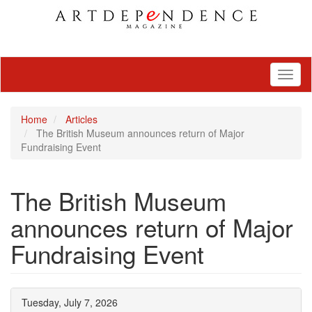
Toggl
naviga
Home
Articles
The British Museum announces return of Major
Fundraising Event
The British Museum
announces return of Major
Fundraising Event
Tuesday, July 7, 2026