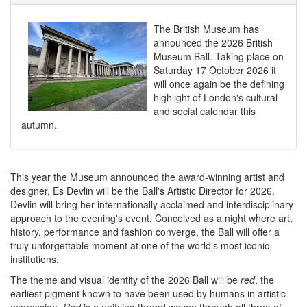
The British Museum has
announced the 2026 British
Museum Ball. Taking place on
Saturday 17 October 2026 it
will once again be the defining
highlight of London's cultural
and social calendar this
autumn.
This year the Museum announced the award-winning artist and
designer, Es Devlin will be the Ball's Artistic Director for 2026.
Devlin will bring her internationally acclaimed and interdisciplinary
approach to the evening's event. Conceived as a night where art,
history, performance and fashion converge, the Ball will offer a
truly unforgettable moment at one of the world's most iconic
institutions.
The theme and visual identity of the 2026 Ball will be
red
, the
earliest pigment known to have been used by humans in artistic