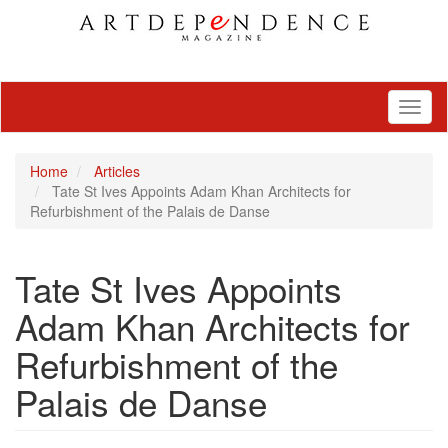
Toggl
naviga
Home
Articles
Tate St Ives Appoints Adam Khan Architects for
Refurbishment of the Palais de Danse
Tate St Ives Appoints
Adam Khan Architects for
Refurbishment of the
Palais de Danse