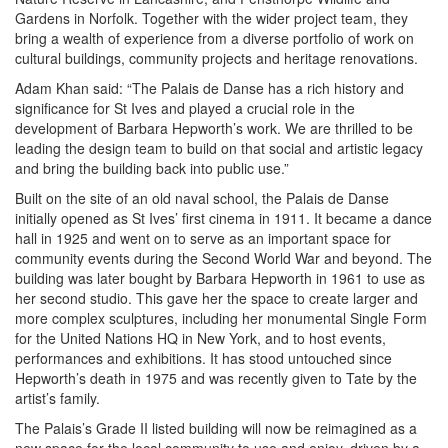
Gardens in Norfolk. Together with the wider project team, they
bring a wealth of experience from a diverse portfolio of work on
cultural buildings, community projects and heritage renovations.
Adam Khan said: “The Palais de Danse has a rich history and
significance for St Ives and played a crucial role in the
development of Barbara Hepworth’s work. We are thrilled to be
leading the design team to build on that social and artistic legacy
and bring the building back into public use.”
Built on the site of an old naval school, the Palais de Danse
initially opened as St Ives’ first cinema in 1911. It became a dance
hall in 1925 and went on to serve as an important space for
community events during the Second World War and beyond. The
building was later bought by Barbara Hepworth in 1961 to use as
her second studio. This gave her the space to create larger and
more complex sculptures, including her monumental Single Form
for the United Nations HQ in New York, and to host events,
performances and exhibitions. It has stood untouched since
Hepworth’s death in 1975 and was recently given to Tate by the
artist’s family.
The Palais’s Grade II listed building will now be reimagined as a