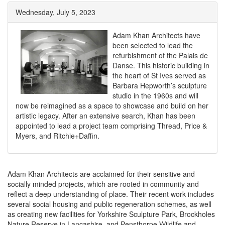
Wednesday, July 5, 2023
Adam Khan Architects have
been selected to lead the
refurbishment of the Palais de
Danse. This historic building in
the heart of St Ives served as
Barbara Hepworth’s sculpture
studio in the 1960s and will
now be reimagined as a space to showcase and build on her
artistic legacy. After an extensive search, Khan has been
appointed to lead a project team comprising Thread, Price &
Myers, and Ritchie+Daffin.
Adam Khan Architects are acclaimed for their sensitive and
socially minded projects, which are rooted in community and
reflect a deep understanding of place. Their recent work includes
several social housing and public regeneration schemes, as well
as creating new facilities for Yorkshire Sculpture Park, Brockholes
Nature Reserve in Lancashire, and Pensthorpe Wildlife and