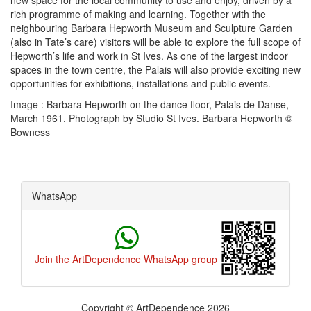
new space for the local community to use and enjoy, driven by a
rich programme of making and learning. Together with the
neighbouring Barbara Hepworth Museum and Sculpture Garden
(also in Tate’s care) visitors will be able to explore the full scope of
Hepworth’s life and work in St Ives. As one of the largest indoor
spaces in the town centre, the Palais will also provide exciting new
opportunities for exhibitions, installations and public events.
Image : Barbara Hepworth on the dance floor, Palais de Danse,
March 1961. Photograph by Studio St Ives. Barbara Hepworth ©
Bowness
WhatsApp
Join the ArtDependence WhatsApp group
Copyright © ArtDependence 2026