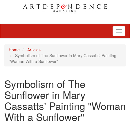
Toggl
naviga
Home
Articles
Symbolism of The Sunflower in Mary Cassatts' Painting
"Woman With a Sunflower"
Symbolism of The
Sunflower in Mary
Cassatts' Painting "Woman
With a Sunflower"