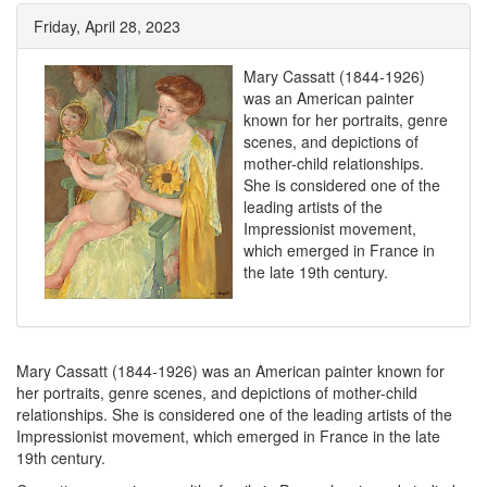
Friday, April 28, 2023
Mary Cassatt (1844-1926)
was an American painter
known for her portraits, genre
scenes, and depictions of
mother-child relationships.
She is considered one of the
leading artists of the
Impressionist movement,
which emerged in France in
the late 19th century.
Mary Cassatt (1844-1926) was an American painter known for
her portraits, genre scenes, and depictions of mother-child
relationships. She is considered one of the leading artists of the
Impressionist movement, which emerged in France in the late
19th century.