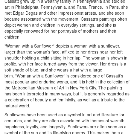
Cassatt grew up in a wealthy family in Pennsylvania and studied
art in Philadelphia, Pennsylvania, and Paris, France. In Paris, she
met Edgar Degas and other Impressionist artists, and she soon
became associated with the movement. Cassatt's paintings often
depict women and children in everyday settings, and she is
especially renowned for her portrayals of mothers and their
children.
"Woman with a Sunflower" depicts a woman with a sunflower,
larger than the woman’s face, affixed to her dress near her left
shoulder holding a child sitting in her lap. The woman is shown in
profile, with her face turned away from the viewer. Her dress is a
soft shade of blue, and she wears a hat with a large
brim. "Woman with a Sunflower" is considered one of Cassatt's
most popular and enduring works, and it is held in the collection of
the Metropolitan Museum of Art in New York City. The painting
has been interpreted in many ways, but it is generally regarded as
a celebration of beauty and femininity, as well as a tribute to the
natural world.
Sunflowers have been used as a symbol in art and literature for
centuries, and they are often associated with themes of warmth,
happiness, loyalty, and longevity. Sunflowers are often seen as a
symbol of the sun and its life-giving energy. This makes them a