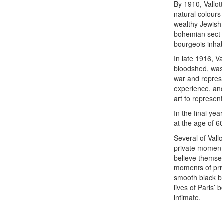
By 1910, Vallo
natural colours
wealthy Jewish 
bohemian sect 
bourgeois inhabi
In late 1916, V
bloodshed, was 
war and represe
experience, and
art to represen
In the final ye
at the age of 60,
Several of Vall
private moment
believe themsel
moments of pri
smooth black bl
lives of Paris’
intimate.