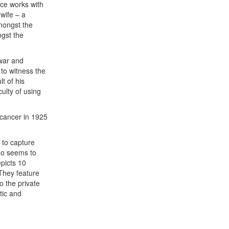
uce works with
 wife – a
amongst the
ngst the
 war and
 to witness the
t of his
culty of using
m cancer in 1925
 to capture
ho seems to
epicts 10
They feature
o the private
tic and