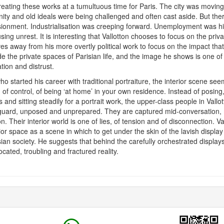
reating these works at a tumultuous time for Paris. The city was moving
ty and old ideals were being challenged and often cast aside. But the
llusionment. Industrialisation was creeping forward. Unemployment was hi
ing unrest. It is interesting that Vallotton chooses to focus on the priva
s away from his more overtly political work to focus on the impact th
de the private spaces of Parisian life, and the image he shows is one of
ion and distrust.
who started his career with traditional portraiture, the interior scene se
 of control, of being ‘at home’ in your own residence. Instead of posing,
 and sitting steadily for a portrait work, the upper-class people in Vallo
guard, unposed and unprepared. They are captured mid-conversation, mi
n. Their interior world is one of lies, of tension and of disconnection. V
rior space as a scene in which to get under the skin of the lavish displa
risian society. He suggests that behind the carefully orchestrated display
slocated, troubling and fractured reality.