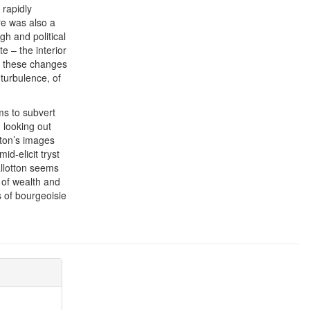
 rapidly
re was also a
gh and political
te – the interior
at these changes
 turbulence, of
ems to subvert
 looking out
tton’s images
d-elicit tryst
allotton seems
y of wealth and
s of bourgeoisie