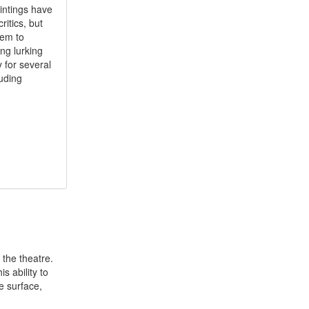
aintings have
itics, but
eem to
ng lurking
 for several
uding
 the theatre.
s ability to
e surface,