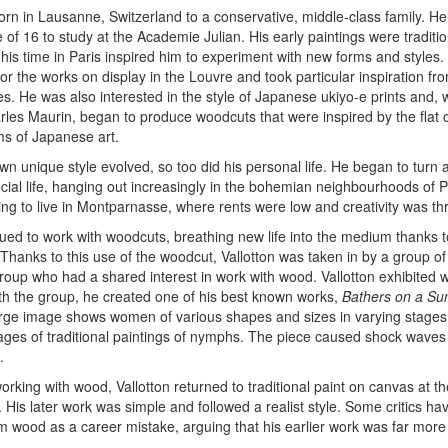
orn in Lausanne, Switzerland to a conservative, middle-class family. H
e of 16 to study at the Academie Julian. His early paintings were traditio
t his time in Paris inspired him to experiment with new forms and styles.
 for the works on display in the Louvre and took particular inspiration fr
s. He was also interested in the style of Japanese ukiyo-e prints and, w
les Maurin, began to produce woodcuts that were inspired by the flat 
ms of Japanese art.
own unique style evolved, so too did his personal life. He began to turn
cial life, hanging out increasingly in the bohemian neighbourhoods of 
ng to live in Montparnasse, where rents were low and creativity was thr
nued to work with woodcuts, breathing new life into the medium thanks 
 Thanks to this use of the woodcut, Vallotton was taken in by a group of
oup who had a shared interest in work with wood. Vallotton exhibited w
th the group, he created one of his best known works,
Bathers on a S
rge image shows women of various shapes and sizes in varying stages
es of traditional paintings of nymphs. The piece caused shock waves
.
working with wood, Vallotton returned to traditional paint on canvas at t
. His later work was simple and followed a realist style. Some critics hav
wood as a career mistake, arguing that his earlier work was far more i