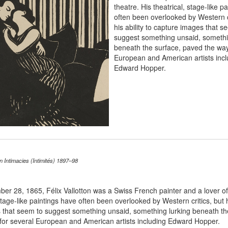
theatre. His theatrical, stage-like p
often been overlooked by Western cr
his ability to capture images that s
suggest something unsaid, somethi
beneath the surface, paved the way
European and American artists incl
Edward Hopper.
on Intimacies (Intimités) 1897–98
ber 28, 1865, F
é
lix Vallotton was a Swiss French painter and a lover of
stage-like paintings have often been overlooked by Western critics, but hi
 that seem to suggest something unsaid, something lurking beneath th
for several European and American artists including Edward Hopper.