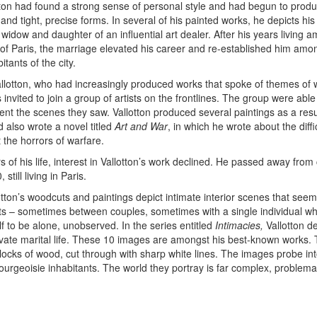
tton had found a strong sense of personal style and had begun to prod
 and tight, precise forms. In several of his painted works, he depicts his
widow and daughter of an influential art dealer. After his years living 
of Paris, the marriage elevated his career and re-established him amo
tants of the city.
allotton, who had increasingly produced works that spoke of themes of
invited to join a group of artists on the frontlines. The group were able
nt the scenes they saw. Vallotton produced several paintings as a resul
 also wrote a novel titled
Art and War
, in which he wrote about the diffi
t the horrors of warfare.
ars of his life, interest in Vallotton’s work declined. He passed away fro
 still living in Paris.
otton’s woodcuts and paintings depict intimate interior scenes that seem
s – sometimes between couples, sometimes with a single individual w
f to be alone, unobserved. In the series entitled
Intimacies,
Vallotton d
vate marital life. These 10 images are amongst his best-known works. 
ocks of wood, cut through with sharp white lines. The images probe int
 bourgeoisie inhabitants. The world they portray is far complex, problema