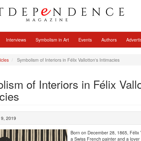
Interviews
Symbolism in Art
Events
Authors
Adverti
icles
Symbolism of Interiors in Félix Vallotton's Intimacies
ism of Interiors in Félix Vall
cies
 19, 2019
Born on December 28, 1865, Félix 
a Swiss French painter and a lover 