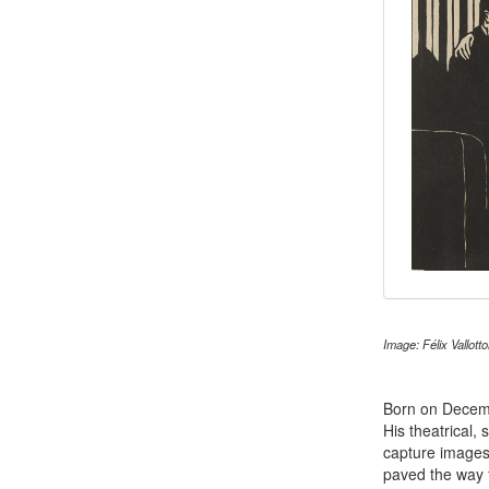
Image: Félix Vallott
Born on Decem
His theatrical, 
capture images
paved the way 