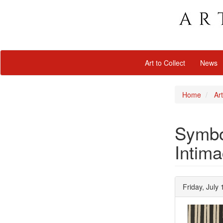
Art to Collect
News
Home
Art
Symbol
Intima
Friday, July