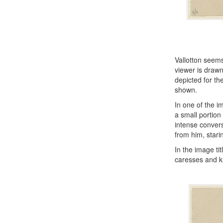
Vallotton seems
viewer is drawn
depicted for th
shown.
In one of the i
a small portion
intense convers
from him, star
In the image ti
caresses and k