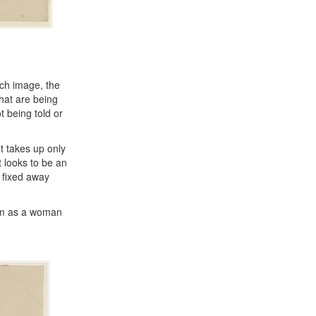
ach image, the
that are being
t being told or
t takes up only
 looks to be an
s fixed away
oom as a woman