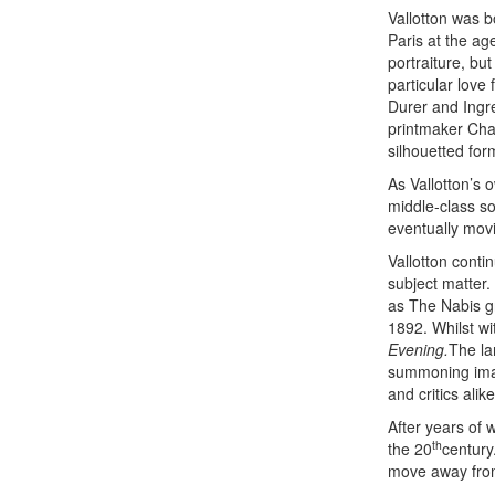
Vallotton was b
Paris at the ag
portraiture, bu
particular love
Durer and Ingre
printmaker Char
silhouetted for
As Vallotton’s 
middle-class so
eventually movi
Vallotton conti
subject matter.
as The Nabis gr
1892. Whilst wi
Evening.
The la
summoning imag
and critics alike
After years of 
th
the 20
century
move away from 