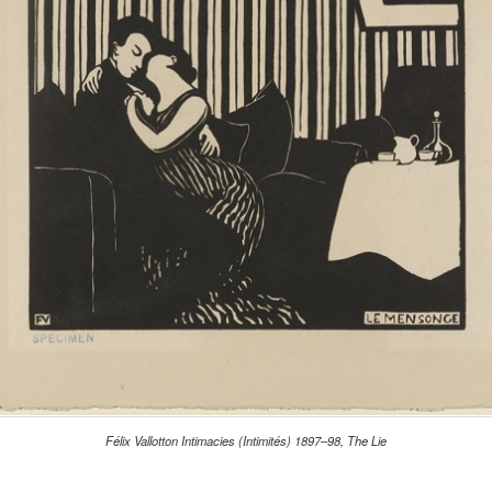
Félix Vallotton Intimacies (Intimités) 1897–98, The Lie