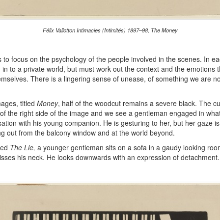
Félix Vallotton Intimacies (Intimités) 1897–98, The Money
 to focus on the psychology of the people involved in the scenes. In e
 in to a private world, but must work out the context and the emotions 
emselves. There is a lingering sense of unease, of something we are no
mages, titled
Money
, half of the woodcut remains a severe black. The cu
 of the right side of the image and we see a gentleman engaged in what
ation with his young companion. He is gesturing to her, but her gaze i
ing out from the balcony window and at the world beyond.
tled
The Lie,
a younger gentleman sits on a sofa in a gaudy looking r
isses his neck. He looks downwards with an expression of detachment.