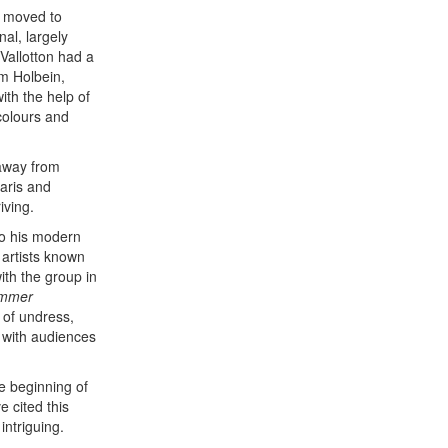
e moved to
nal, largely
 Vallotton had a
om Holbein,
ith the help of
colours and
 away from
Paris and
iving.
to his modern
 artists known
ith the group in
ummer
 of undress,
 with audiences
he beginning of
e cited this
ntriguing.