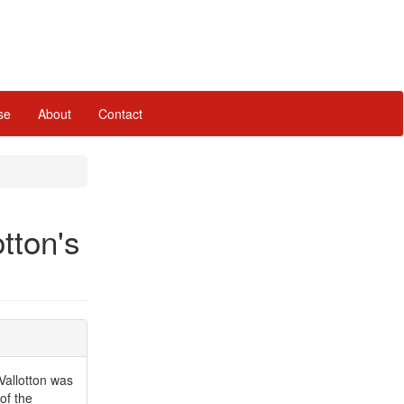
se
About
Contact
otton's
Vallotton was
of the