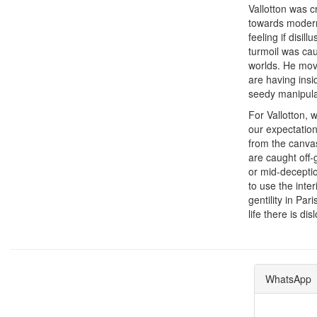
Vallotton was c
towards moderni
feeling if disi
turmoil was caus
worlds. He move
are having insi
seedy manipulat
For Vallotton, 
our expectation
from the canvas
are caught off-
or mid-deceptio
to use the inte
gentility in Pa
life there is di
WhatsApp