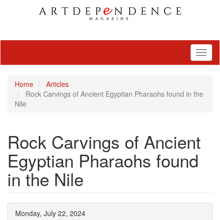
Toggl
naviga
Home
Articles
Rock Carvings of Ancient Egyptian Pharaohs found in the
Nile
Rock Carvings of Ancient
Egyptian Pharaohs found
in the Nile
Monday, July 22, 2024