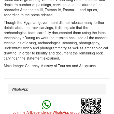
depict “a number of paintings, carvings, and miniatures of the
pharaohs Amenhoteb III, Tatmas IV, Psamtik II and Apries,”
according to the press release.
Though the Egyptian government did not release many further
details about the rock carvings, it did explain that the
archaeological team carefully documented them using the latest
technology.
“During its work the mission has used all the modern
techniques of diving, archaeological scanning, photography,
underwater video and photogrammetry as well as archaeological
drawing, in order to identify and document the remaining rock
carvings,” the statement explained.
Main Image: Courtesy
Ministry of Tourism and Antiquities
WhatsApp
Join the ArtDependence WhatsApp group