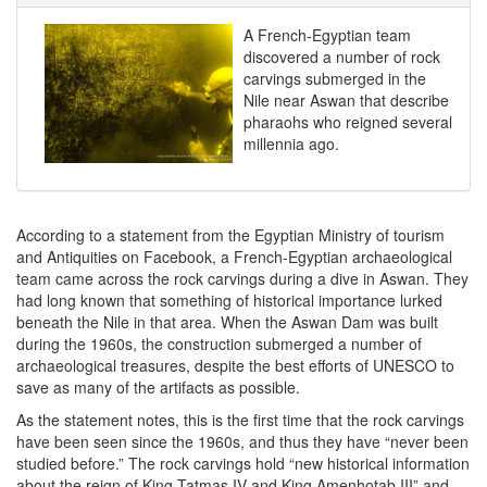
A French-Egyptian team
discovered a number of rock
carvings submerged in the
Nile near Aswan that describe
pharaohs who reigned several
millennia ago.
According to a statement from the Egyptian Ministry of tourism
and Antiquities on Facebook
, a French-Egyptian archaeological
team came across the rock carvings during a dive in Aswan. They
had long known that something of historical importance lurked
beneath the Nile in that area. When the Aswan Dam was built
during the 1960s, the construction submerged a number of
archaeological treasures, despite the best efforts of UNESCO to
save as many of the artifacts as possible.
As the statement notes, this is the first time that the rock carvings
have been seen since the 1960s, and thus they have “never been
studied before.” The rock carvings hold “new historical information
about the reign of King Tatmas IV and King Amenhotab III” and