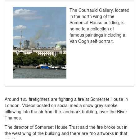
The Courtauld Gallery, located
in the north wing of the
Somerset House building, is
home to a collection of
famous paintings including a
Van Gogh self-portrait.
Around 125 firefighters are fighting a fire at Somerset House in
London. Videos posted on social media show grey smoke
billowing into the air from the landmark building, over the River
Thames.
The director of Somerset House Trust said the fire broke out in
the west wing of the building and there are "no artworks in that