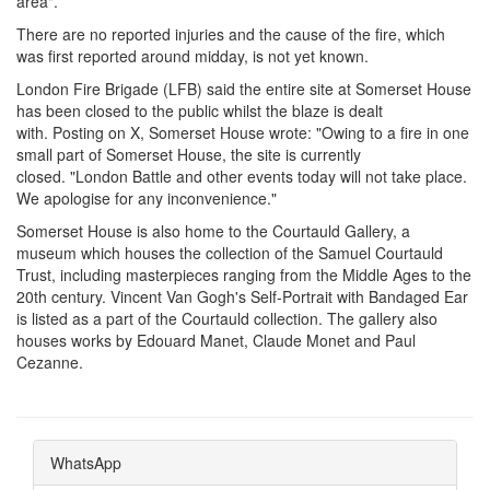
area".
There are no reported injuries and the cause of the fire, which
was first reported around midday, is not yet known.
London Fire Brigade (LFB) said the entire site at Somerset House
has been closed to the public whilst the blaze is dealt
with. Posting on X, Somerset House wrote: "Owing to a fire in one
small part of Somerset House, the site is currently
closed. "London Battle and other events today will not take place.
We apologise for any inconvenience."
Somerset House is also home to the Courtauld Gallery, a
museum which houses the collection of the Samuel Courtauld
Trust, including masterpieces ranging from the Middle Ages to the
20th century. Vincent Van Gogh's Self-Portrait with Bandaged Ear
is listed as a part of the Courtauld collection. The gallery also
houses works by Edouard Manet, Claude Monet and Paul
Cezanne.
WhatsApp