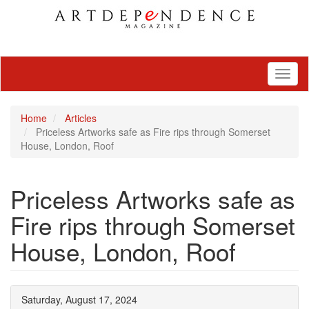
Toggl
naviga
Home
Articles
Priceless Artworks safe as Fire rips through Somerset
House, London, Roof
Priceless Artworks safe as
Fire rips through Somerset
House, London, Roof
Saturday, August 17, 2024