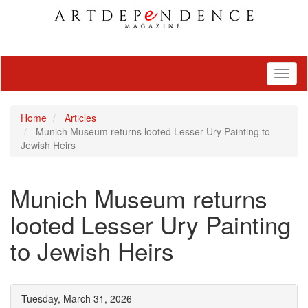
Toggl
naviga
Home
Articles
Munich Museum returns looted Lesser Ury Painting to
Jewish Heirs
Munich Museum returns
looted Lesser Ury Painting
to Jewish Heirs
Tuesday, March 31, 2026