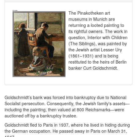
The Pinakotheken art
museums in Munich are
returning a looted painting to
its rightful owners. The work in
question, Interior with Children
(The Siblings), was painted by
the Jewish artist Lesser Ury
(1861–1931) and is being
restituted to the heirs of Berlin
banker Curt Goldschmidt.
Goldschmidt’s bank was forced into bankruptcy due to National
Socialist persecution. Consequently, the Jewish family's assets—
including the painting, then valued at 800 Reichsmarks—were
auctioned off by a bankruptcy trustee.
Goldschmidt fled to Paris in 1937, where he lived in hiding during
the German occupation. He passed away in Paris on March 31,
1947.