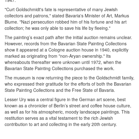
"Curt Goldschmidt's fate is representative of many Jewish
collectors and patrons," stated Bavaria's Minister of Art, Markus
Blume. "Nazi persecution robbed him of his fortune and his art
collection; he was only able to save his life by fleeing."
The painting’s exact path after the initial auction remains unclear.
However, records from the Bavarian State Painting Collections
show it appeared at a Cologne auction house in 1940, explicitly
marked as originating from "non-Aryan ownership." Its
whereabouts thereafter were unknown until 1972, when the
Bavarian State Painting Collections purchased the work.
The museum is now returning the piece to the Goldschmidt family,
who expressed their gratitude for the efforts of both the Bavarian
State Painting Collections and the Free State of Bavaria.
Lesser Ury was a central figure in the German art scene, best
known as a chronicler of Berlin’s street and coffee house culture,
as well as for his atmospheric, moody landscape paintings. This
restitution serves as a vital testament to the rich Jewish
contribution to art and collecting in the early 20th century.