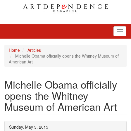
Toggl
naviga
Home
Articles
Michelle Obama officially opens the Whitney Museum of
American Art
Michelle Obama officially
opens the Whitney
Museum of American Art
Sunday, May 3, 2015