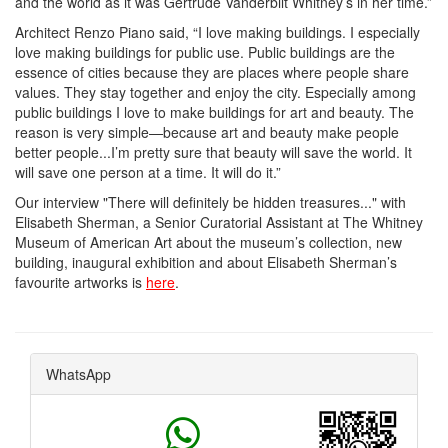
and the world as it was Gertrude Vanderbilt Whitney’s in her time.”
Architect Renzo Piano said, “I love making buildings. I especially
love making buildings for public use. Public buildings are the
essence of cities because they are places where people share
values. They stay together and enjoy the city. Especially among
public buildings I love to make buildings for art and beauty. The
reason is very simple—because art and beauty make people
better people...I’m pretty sure that beauty will save the world. It
will save one person at a time. It will do it.”
Our interview "There will definitely be hidden treasures..."
with
Elisabeth Sherman, a Senior Curatorial Assistant at The Whitney
Museum of American Art
about the museum’s collection, new
building, inaugural exhibition and about Elisabeth Sherman’s
favourite artworks is
here
.
WhatsApp