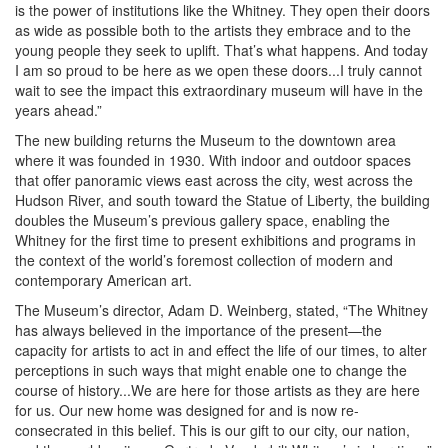
is the power of institutions like the Whitney. They open their doors
as wide as possible both to the artists they embrace and to the
young people they seek to uplift. That’s what happens. And today
I am so proud to be here as we open these doors...I truly cannot
wait to see the impact this extraordinary museum will have in the
years ahead.”
The new building returns the Museum to the downtown area
where it was founded in 1930. With indoor and outdoor spaces
that offer panoramic views east across the city, west across the
Hudson River, and south toward the Statue of Liberty, the building
doubles the Museum’s previous gallery space, enabling the
Whitney for the first time to present exhibitions and programs in
the context of the world’s foremost collection of modern and
contemporary American art.
The Museum’s director, Adam D. Weinberg, stated, “The Whitney
has always believed in the importance of the present—the
capacity for artists to act in and effect the life of our times, to alter
perceptions in such ways that might enable one to change the
course of history...We are here for those artists as they are here
for us. Our new home was designed for and is now re-
consecrated in this belief. This is our gift to our city, our nation,