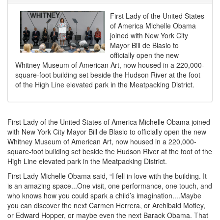
First Lady of the United States
of America Michelle Obama
joined with New York City
Mayor Bill de Blasio to
officially open the new
Whitney Museum of American Art, now housed in a 220,000-
square-foot building set beside the Hudson River at the foot
of the High Line elevated park in the Meatpacking District.
First Lady of the United States of America Michelle Obama joined
with New York City Mayor Bill de Blasio to officially open the new
Whitney Museum of American Art, now housed in a 220,000-
square-foot building set beside the Hudson River at the foot of the
High Line elevated park in the Meatpacking District.
First Lady Michelle Obama said, “I fell in love with the building. It
is an amazing space...One visit, one performance, one touch, and
who knows how you could spark a child’s imagination....Maybe
you can discover the next Carmen Herrera, or Archibald Motley,
or Edward Hopper, or maybe even the next Barack Obama. That