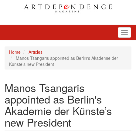
Toggl
naviga
Home
Articles
Manos Tsangaris appointed as Berlin's Akademie der
Künste’s new President
Manos Tsangaris
appointed as Berlin's
Akademie der Künste’s
new President