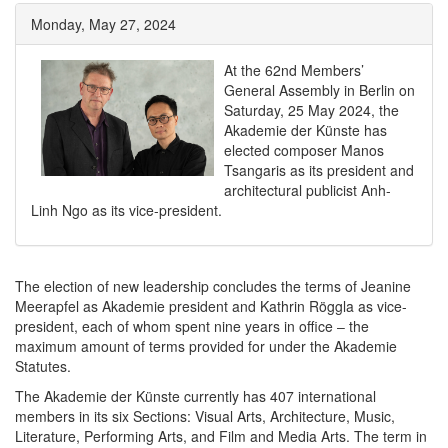
Monday, May 27, 2024
At the 62nd Members’
General Assembly in Berlin on
Saturday, 25 May 2024, the
Akademie der Künste has
elected composer Manos
Tsangaris as its president and
architectural publicist Anh-
Linh Ngo as its vice-president.
The election of new leadership concludes the terms of Jeanine
Meerapfel as Akademie president and Kathrin Röggla as vice-
president, each of whom spent nine years in office ‒ the
maximum amount of terms provided for under the Akademie
Statutes.
The Akademie der Künste currently has 407 international
members in its six Sections: Visual Arts, Architecture, Music,
Literature, Performing Arts, and Film and Media Arts. The term in