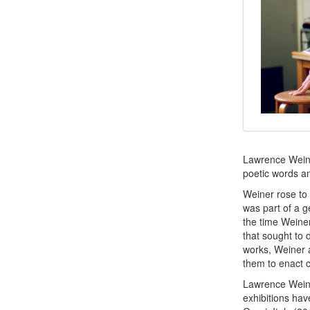
Lawrence Weiner
poetic words a
Weiner rose to 
was part of a g
the time Weine
that sought to 
works, Weiner a
them to enact ce
Lawrence Weine
exhibitions ha