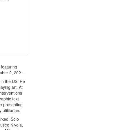
 featuring
mber 2, 2021.
 in the US. He
aying art. At
nterventions
raphic text
le presenting
utilitarian.
rked. Solo
useo Nivola,