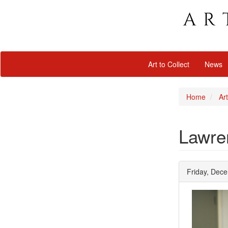
Art to Collect
News
Home
Art
Lawre
Friday, Dec