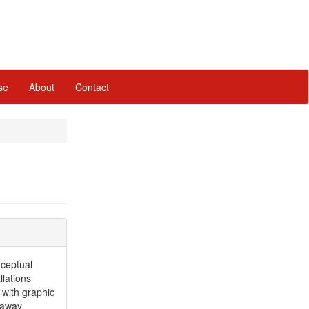
se
About
Contact
ceptual
llations
 with graphic
 away