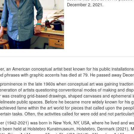
December 2, 2021.
, an American conceptual artist best known for his public installations
nd phrases with graphic accents has died at 79. He passed away Dece
prominence in the late 1960s when conceptual art was gaining traction
eneration of artists questioning conventional modes of making and displ
r was creating grid-based drawings, shaped canvases and ephemeral i
delineate public spaces. Before he became more widely known for his g
chieved fame within the art world for pieces that called upon the peop
rtain tasks. Often, the activities called for were odd and not particularly 
r (1942-2021) was born in New York, NY, USA, where he lived and wo
ve been held at Holstebro Kunstmuseum, Holstebro, Denmark (2021), M