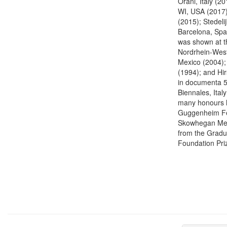
Orani, Italy (
WI, USA (2017)
(2015); Stedel
Barcelona, Spa
was shown at 
Nordrhein-West
Mexico (2004);
(1994); and Hi
in documenta 5,
Biennales, Ital
many honours h
Guggenheim Fel
Skowhegan Meda
from the Gradu
Foundation Priz