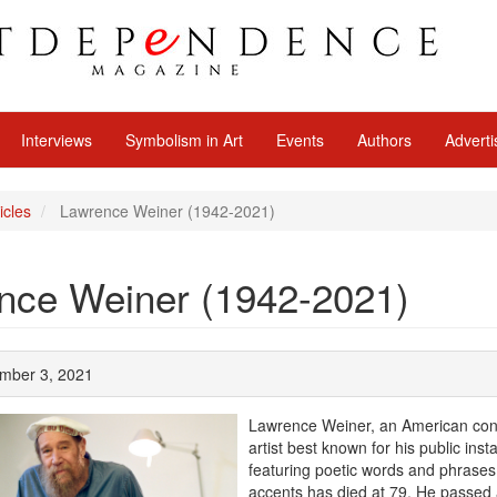
Interviews
Symbolism in Art
Events
Authors
Adverti
icles
Lawrence Weiner (1942-2021)
nce Weiner (1942-2021)
ember 3, 2021
Lawrence Weiner, an American con
artist best known for his public insta
featuring poetic words and phrases
accents has died at 79. He passed