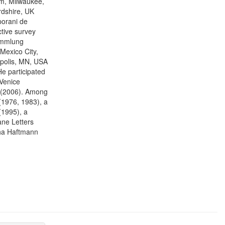
um, Milwaukee,
rdshire, UK
porani de
tive survey
ammlung
Mexico City,
polis, MN, USA
e participated
 Venice
l (2006). Among
(1976, 1983), a
1995), a
ne Letters
tha Haftmann