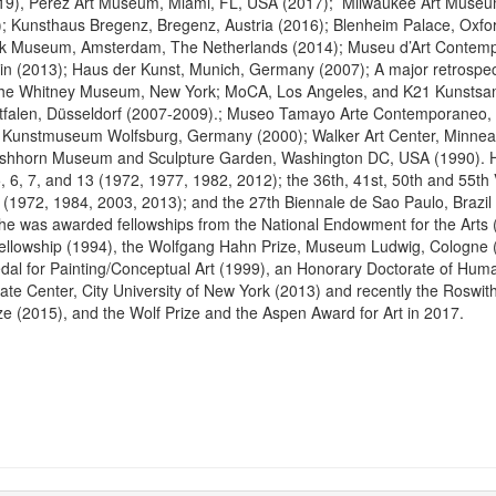
2019), Pérez Art Museum, Miami, FL, USA (2017); Milwaukee Art Muse
; Kunsthaus Bregenz, Bregenz, Austria (2016); Blenheim Palace, Oxfo
ijk Museum, Amsterdam, The Netherlands (2014); Museu d’Art Contem
in (2013); Haus der Kunst, Munich, Germany (2007); A major retrospec
the Whitney Museum, New York; MoCA, Los Angeles, and K21 Kunsts
falen, Düsseldorf (2007-2009).; Museo Tamayo Arte Contemporaneo, 
 Kunstmuseum Wolfsburg, Germany (2000); Walker Art Center, Minnea
rshhorn Museum and Sculpture Garden, Washington DC, USA (1990). H
 6, 7, and 13 (1972, 1977, 1982, 2012); the 36th, 41st, 50th and 55th
y (1972, 1984, 2003, 2013); and the 27th Biennale de Sao Paulo, Brazi
e was awarded fellowships from the National Endowment for the Arts 
lowship (1994), the Wolfgang Hahn Prize, Museum Ludwig, Cologne (
l for Painting/Conceptual Art (1999), an Honorary Doctorate of Huma
ate Center, City University of New York (2013) and recently the Roswi
e (2015), and the Wolf Prize and the Aspen Award for Art in 2017.