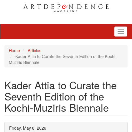
Toggl
naviga
Home
Articles
Kader Attia to Curate the Seventh Edition of the Kochi-
Muziris Biennale
Kader Attia to Curate the
Seventh Edition of the
Kochi-Muziris Biennale
Friday, May 8, 2026