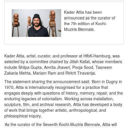
Kader Attia has been
announced as the curator of
the 7th edition of Kochi-
Muziris Biennale.
Kader Attia, artist, curator, and professor at HfbK-Hamburg, was
selected by a committee chaired by Jitish Kallat, whose members
include Shilpa Gupta, Amrita Jhaveri, Pooja Sood, Tasneem
Zakaria Mehta, Mariam Ram and Rirkrit Tiravanija.
The statement sharing the announcement said: ‘Born in Dugny in
1970, Attia is internationally recognised for a practice that
engages deeply with questions of history, memory, repair, and the
enduring legacies of colonialism. Working across installation,
sculpture, film, and archival research, Attia has developed a body
of work that brings together artistic, anthropological, and
philosophical inquiry.
‘As the curator of the Seventh Kochi-Muziris Biennale, Attia will