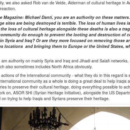
ty, we also asked Rob van de Velde, Alderman of cultural heritage in 
 reaction.
 Magazine: Michael Danti, you are an authority on these matters.
age sites are being destroyed is terrible. The loss of human lives is 
t the loss of cultural heritage alongside these deaths is also a tra
 community do enough to prevent the looting and destruction of cu
 in Syria and Iraq? Or are they more focused on removing those ar
us locations and bringing them to Europe or the United States, w
I am authority on mainly Syria and Iraq and Jihadi and Salafi networks, 
ich also sometimes includes North Africa obviously.
actions of the international community - what they do in this regard is
ternational community as a whole is doing a great deal to help Iraqis a
ries to preserve their cultural heritage, doing everything possible to ach
ork on, ASOR SHI (Syrian Heritage Initiative), alongside the US Departm
d on trying to help Iraqis and Syrians preserve their heritage.