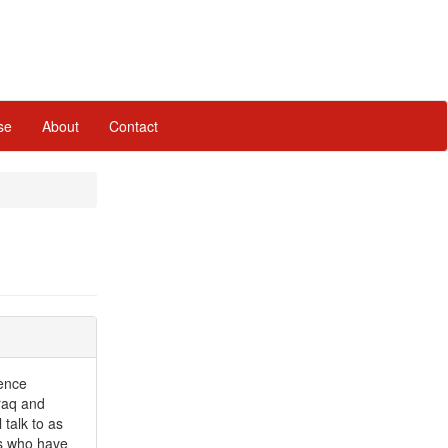
se
About
Contact
lence
raq and
talk to as
ls who have