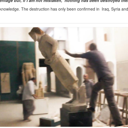
heritage but, if I am not mistaken, nothing has been destroyed the
knowledge. The destruction has only been confirmed in Iraq, Syria an