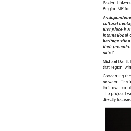
Boston Universi
Belgian MP for
Artdependence
cultural herit
first place bu
international
heritage sites
their precario
safe?
Michael Danti: 
that region, wh
Concerning the 
between. The in
their own count
The project I w
directly focuse