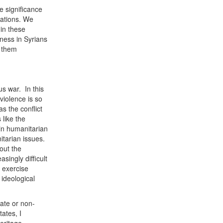
e significance
zations. We
in these
ness in Syrians
p them
us war. In this
 violence is so
s the conflict
 like the
 in humanitarian
itarian issues.
out the
asingly difficult
e exercise
 ideological
tate or non-
ates, I
heritage