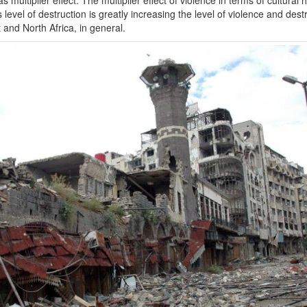
s level of destruction is greatly increasing the level of violence and des
 and North Africa, in general.