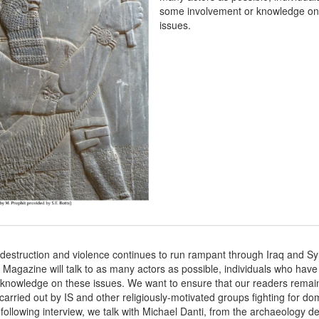
some involvement or knowledge on
issues.
destruction and violence continues to run rampant through Iraq and Syr
Magazine will talk to as many actors as possible, individuals who hav
 knowledge on these issues. We want to ensure that our readers remai
carried out by IS and other religiously-motivated groups fighting for do
 following interview, we talk with Michael Danti, from the archaeology d