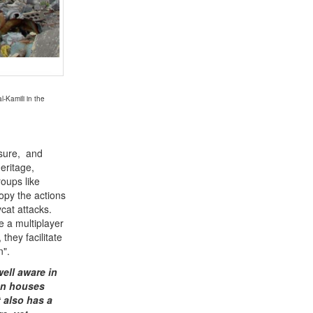
-Kamili in the
 sure, and
heritage,
oups like
opy the actions
cat attacks.
e a multiplayer
they facilitate
n".
ell aware in
ion houses
t also has a