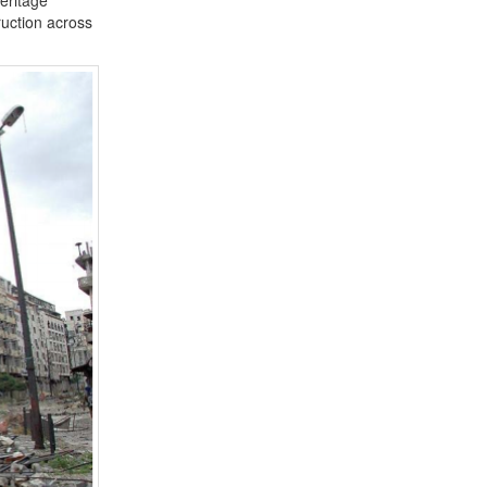
truction across