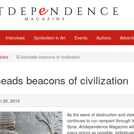
Interviews
Symbolism in Art
Events
Authors
Adverti
icles
IS beheads beacons of civilization
eads beacons of civilization
h 20, 2015
As the wave of destruction and vio
continues to run rampant through I
Syria, Artdependence Magazine will 
many actors as possible, individua