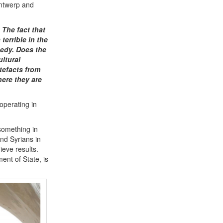
Antwerp and
 The fact that
terrible in the
gedy. Does the
ltural
tefacts from
here they are
operating in
 something in
nd Syrians in
ieve results.
ent of State, is