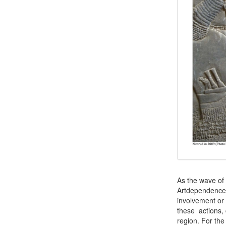
As the wave of 
Artdependence 
involvement or
these actions, 
region. For the