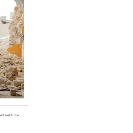
-Kamili in the