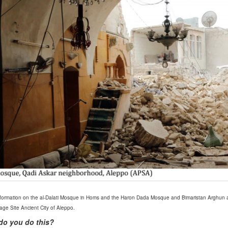
ormation on the al-Dalati Mosque in Homs and the Haron Dada Mosque and Bimaristan Arghun al
ge Site Ancient City of Aleppo.
do you do this?