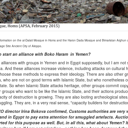
ormation on the al-Dalati Mosque in Homs and the Haron Dada Mosque and Bimaristan Arghun al
ge Site Ancient City of Aleppo.
so start an alliance with Boko Haram in Yemen?
alliances with groups in Yemen and in Egypt supposedly, but I am not
ya. And these alliances increase violence, including attacks on cultural 
hoose these methods to express their ideology. There are also other gr
, who are not on good terms with Islamic State, but who nonetheless c
State. So when Islamic State attacks heritage, other groups commit copy
 groups who want to be like the Islamic State, and their actions produc
city of destruction is growing. They are also looting archeological sites, 
ggling. They are, in a very real sense, "capacity builders for destructio
 director Irina Bokova confirmed, Customs authorities are very w
 and in Egypt to pay extra attention for smuggled artefacts. Auct
ted for this purpose as well.
But, in all this, what about Yemen? I