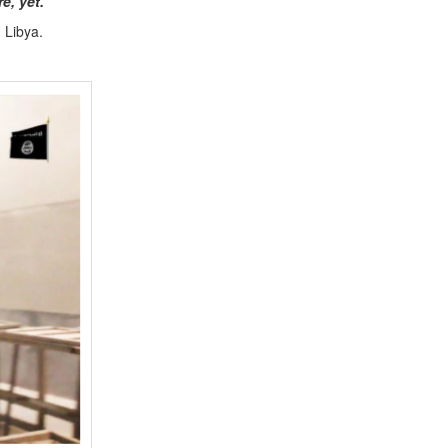
re, yet.
d Libya.