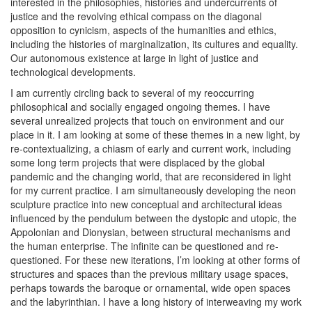
interested in the philosophies, histories and undercurrents of
justice and the revolving ethical compass on the diagonal
opposition to cynicism, aspects of the humanities and ethics,
including the histories of marginalization, its cultures and equality.
Our autonomous existence at large in light of justice and
technological developments.
I am currently circling back to several of my reoccurring
philosophical and socially engaged ongoing themes. I have
several unrealized projects that touch on environment and our
place in it. I am looking at some of these themes in a new light, by
re-contextualizing, a chiasm of early and current work, including
some long term projects that were displaced by the global
pandemic and the changing world, that are reconsidered in light
for my current practice. I am simultaneously developing the neon
sculpture practice into new conceptual and architectural ideas
influenced by the pendulum between the dystopic and utopic, the
Appolonian and Dionysian, between structural mechanisms and
the human enterprise. The infinite can be questioned and re-
questioned. For these new iterations, I’m looking at other forms of
structures and spaces than the previous military usage spaces,
perhaps towards the baroque or ornamental, wide open spaces
and the labyrinthian. I have a long history of interweaving my work