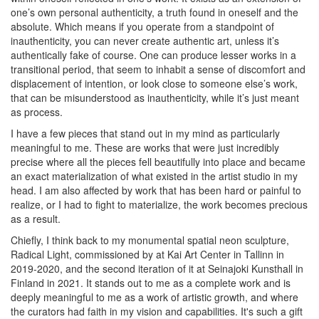
one’s own personal authenticity, a truth found in oneself and the
absolute. Which means if you operate from a standpoint of
inauthenticity, you can never create authentic art, unless it’s
authentically fake of course. One can produce lesser works in a
transitional period, that seem to inhabit a sense of discomfort and
displacement of intention, or look close to someone else’s work,
that can be misunderstood as inauthenticity, while it’s just meant
as process.
I have a few pieces that stand out in my mind as particularly
meaningful to me. These are works that were just incredibly
precise where all the pieces fell beautifully into place and became
an exact materialization of what existed in the artist studio in my
head. I am also affected by work that has been hard or painful to
realize, or I had to fight to materialize, the work becomes precious
as a result.
Chiefly, I think back to my monumental spatial neon sculpture,
Radical Light
, commissioned by at Kai Art Center in Tallinn in
2019-2020, and the second iteration of it at Seinajoki Kunsthall in
Finland in 2021. It stands out to me as a complete work and is
deeply meaningful to me as a work of artistic growth, and where
the curators had faith in my vision and capabilities. It's such a gift