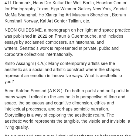
411 Denmark, Haus Der Kultur Der Welt Berlin, Houston Center
for Photography Texas, Elga Wimmer Gallery New York, Zendai
MoMa Shanghai, He Xiangning Art Museum Shenzhen, Bærum
Kunsthall Norway, Kai Art Center Tallinn, etc.
NEON GUIDES ME, a monograph on her light and space practice
was published in 2022 on Praun & Guermouche, and includes
essays by acclaimed composers, art historians, and
writers.
Senstad’s work is represented in private, public and
corporate collections internationally.
Kisito Assangni (K.A.):
Many contemporary artists see the
aesthetic as a social and artistic construct where the shapes
represent an emotion in innovative ways. What is aesthetic to
you?
Anne Katrine Senstad (A.K.S.):
I’m both a purist and anti-purist in
many ways. I reflect on the aesthetic in perspective of time and
space, the sensuous and cognitive dimension, ethics and
intellectual processes, and perhaps semiotic narration.
Storytelling is a way of exploring the aesthetic realm. The
aesthetic world represents the tangible, the visible and invisible, a
living quality.