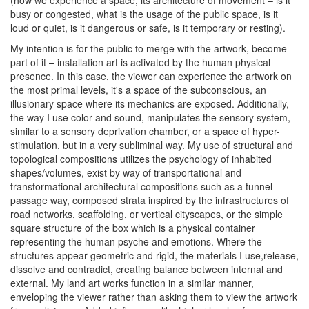
(how we experience a space, its architecture of movement – is it
busy or congested, what is the usage of the public space, is it
loud or quiet, is it dangerous or safe, is it temporary or resting).
My intention is for the public to merge with the artwork, become
part of it – installation art is activated by the human physical
presence. In this case, the viewer can experience the artwork on
the most primal levels, it's a space of the subconscious, an
illusionary space where its mechanics are exposed. Additionally,
the way I use color and sound, manipulates the sensory system,
similar to a sensory deprivation chamber, or a space of hyper-
stimulation, but in a very subliminal way. My use of structural and
topological compositions utilizes the psychology of inhabited
shapes/volumes, exist by way of transportational and
transformational architectural compositions such as a tunnel-
passage way, composed strata inspired by the infrastructures of
road networks, scaffolding, or vertical cityscapes, or the simple
square structure of the box which is a physical container
representing the human psyche and emotions. Where the
structures appear geometric and rigid, the materials I use,release,
dissolve and contradict, creating balance between internal and
external.
My land art works function in a similar manner,
enveloping the viewer rather than asking them to view the artwork