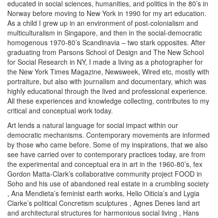
educated in social sciences, humanities, and politics in the 80’s in
Norway before moving to New York in 1990 for my art education.
As a child I grew up in an environment of post-colonialism and
multiculturalism in Singapore, and then in the social-democratic
homogenous 1970-80’s Scandinavia – two stark opposites. After
graduating from Parsons School of Design and The New School
for Social Research in NY, I made a living as a photographer for
the New York Times Magazine, Newsweek, Wired etc, mostly with
portraiture, but also with journalism and documentary, which was
highly educational through the lived and professional experience.
All these experiences and knowledge collecting, contributes to my
critical and conceptual work today.
Art lends a natural language for social impact within our
democratic mechanisms. Contemporary movements are informed
by those who came before. Some of my inspirations, that we also
see have carried over to contemporary practices today, are from
the experimental and conceptual era in art in the 1960-80’s, fex
Gordon Matta-Clark’s collaborative community project FOOD in
Soho
and his use of abandoned real estate in a crumbling society
, Ana Mendieta’s feminist earth works, Helio Oiticia’s
and Lygia
Clarke’s political Concretism sculptures
, Agnes Denes land art
and architectural structures for harmonious social living
, Hans