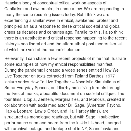
Haacke’s body of conceptual critical work on aspects of
Capitalism and ownership
, to name a few. We are responding to
many the same recurring issues today. But I think we are
experiencing a similar wave in ethical, awakened, protest and
principled art as a response to these critical societal and global
crises as decades and centuries ago. Parallel to this, I also think
there is an aesthetic and critical response happening to the recent
history’s neo liberal art and the aftermath of post modernism, all
of which are void of the humanist element.
Relevantly, I can share a few recent projects of mine that illustrate
some examples of how my ethical responsibilities manifest.
During the pandemic I created a video series entitled
How We
Live Together
on texts extracted from Roland Barthes’ 1977
lecture series
How To Live Together – Novelistic Simulations of
Some Everyday Spaces
, on idiorrhythmic living formats through
the lives of monks, a beautiful document on societal critique. The
four films,
Utopia, Zeniteia, Marginalities,
and
Monosis
, created in
collaboration with acclaimed actor Bill Sage, (American Psycho,
Hap & Leonard, Law & Order, and Hal Hartley films), are
structured as monologue readings, but with Sage in subjective
performance seen and heard from the inside his head, merged
with archival footage, and footage shot in NY, Scandinavia and