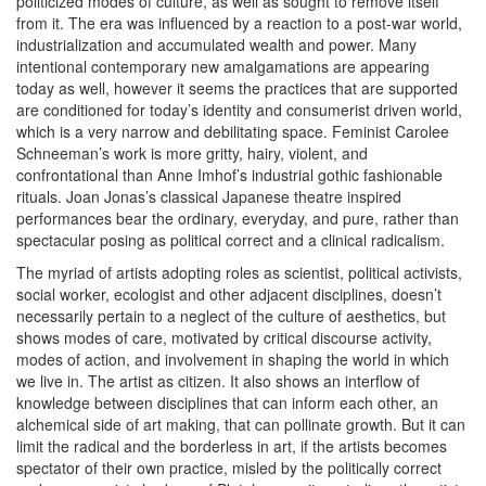
politicized modes of culture, as well as sought to remove itself
from it. The era was influenced by a reaction to a post-war world,
industrialization and accumulated wealth and power. Many
intentional contemporary new amalgamations are appearing
today as well, however it seems the practices that are supported
are conditioned for today’s identity and consumerist driven world,
which is a very narrow and debilitating space. Feminist Carolee
Schneeman’s work is more gritty, hairy, violent, and
confrontational than Anne Imhof’s industrial gothic fashionable
rituals. Joan Jonas’s classical Japanese theatre inspired
performances bear the ordinary, everyday, and pure, rather than
spectacular posing as political correct and a clinical radicalism.
The myriad of artists adopting roles as scientist, political activists,
social worker, ecologist and other adjacent disciplines, doesn’t
necessarily pertain to a neglect of the culture of aesthetics, but
shows modes of care, motivated by critical discourse activity,
modes of action, and involvement in shaping the world in which
we live in. The artist as citizen. It also shows an interflow of
knowledge between disciplines that can inform each other, an
alchemical side of art making, that can pollinate growth. But it can
limit the radical and the borderless in art, if the artists becomes
spectator of their own practice, misled by the politically correct