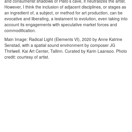
and consumerist shadows of Plato’s cave, it neutralizes the artist.
However, I think the inclusion of adjacent disciplines, or stages as
an ingredient of, a subject, or method for art production, can be
evocative and liberating, a testament to evolution, even taking into
account its engagements with speculative market forces and
commodification.
Main Image: Radical Light (Elements VI), 2020 by Anne Katrine
Senstad, with a spatial sound environment by composer JG
Thirlwell. Kai Art Center, Tallinn. Curated by Karin Laansoo. Photo
credit: courtesy of artist.