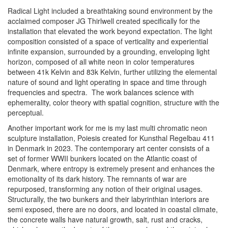
Radical Light
included a breathtaking sound environment by the
acclaimed composer JG Thirlwell created specifically for the
installation that elevated the work beyond expectation. The light
composition consisted of a space of verticality and experiential
infinite expansion, surrounded by a grounding, enveloping light
horizon, composed of all white neon in color temperatures
between 41k Kelvin and 83k Kelvin, further utilizing the elemental
nature of sound and light operating in space and time through
frequencies and spectra. The work balances science with
ephemerality, color theory with spatial cognition, structure with the
perceptual.
Another important work for me is my last multi chromatic neon
sculpture installation,
Poiesis
created for Kunsthal Regelbau 411
in Denmark in 2023. The contemporary art center consists of a
set of former WWII bunkers located on the Atlantic coast of
Denmark, where entropy is extremely present and enhances the
emotionality of its dark history. The remnants of war are
repurposed, transforming any notion of their original usages.
Structurally, the two bunkers and their labyrinthian interiors are
semi exposed, there are no doors, and located in coastal climate,
the concrete walls have natural growth, salt,
rust and cracks,