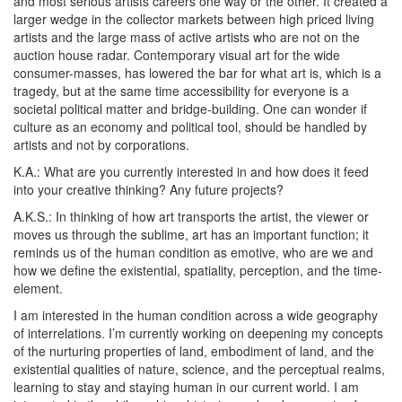
and most serious artists careers one way or the other. It created a
larger wedge in the collector markets between high priced living
artists and the large mass of active artists who are not on the
auction house radar. Contemporary visual art for the wide
consumer-masses, has lowered the bar for what art is, which is a
tragedy, but at the same time accessibility for everyone is a
societal political matter and bridge-building. One can wonder if
culture as an economy and political tool, should be handled by
artists and not by corporations.
K.A.:
What are you currently interested in and how does it feed
into your creative thinking? Any future projects?
A.K.S.:
In thinking of how art transports the artist, the viewer or
moves us through the sublime, art has an important function; it
reminds us of the human condition as emotive, who are we and
how we define the existential, spatiality, perception, and the time-
element.
I am interested in the human condition across a wide geography
of interrelations. I’m currently working on deepening my concepts
of the nurturing properties of land, embodiment of land, and the
existential qualities of nature, science, and the perceptual realms,
learning to stay and staying human in our current world. I am