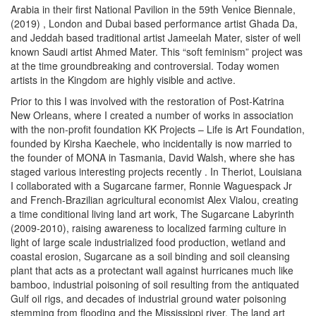
Arabia in their first National Pavilion in the 59
th
Venice Biennale,
(2019)
, London and Dubai based performance artist Ghada Da,
and Jeddah based traditional artist Jameelah Mater, sister of well
known Saudi artist Ahmed Mater. This “soft feminism” project was
at the time groundbreaking and controversial. Today women
artists in the Kingdom are highly visible and active.
Prior to this I was involved with the restoration of Post-Katrina
New Orleans, where I created a number of works in association
with the non-profit foundation KK Projects – Life is Art Foundation,
founded by Kirsha Kaechele, who incidentally is now married to
the founder of MONA in Tasmania, David Walsh, where she has
staged various interesting projects recently
. In Theriot, Louisiana
I collaborated with a Sugarcane farmer, Ronnie Waguespack Jr
and French-Brazilian agricultural economist Alex Vialou, creating
a time conditional living land art work,
The Sugarcane Labyrinth
(2009-2010), raising awareness to localized farming culture in
light of large scale industrialized food production, wetland and
coastal erosion, Sugarcane as a soil binding and soil cleansing
plant that acts as a protectant wall against hurricanes much like
bamboo, industrial poisoning of soil resulting from the antiquated
Gulf oil rigs, and decades of industrial ground water poisoning
stemming from flooding and the Mississippi river. The land art