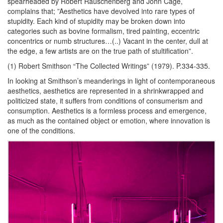
spearheaded by Robert Rauschenberg and John Cage,
complains that; ”Aesthetics have devolved into rare types of
stupidity. Each kind of stupidity may be broken down into
categories such as bovine formalism, tired painting, eccentric
concentrics or numb structures…(..) Vacant in the center, dull at
the edge, a few artists are on the true path of stultification”.
(1) Robert Smithson “The Collected Writings” (1979). P.334-335.
In looking at Smithson’s meanderings in light of contemporaneous
aesthetics, aesthetics are represented in a shrinkwrapped and
politicized state, it suffers from conditions of consumerism and
consumption. Aesthetics is a formless process and emergence,
as much as the contained object or emotion, where innovation is
one of the conditions.