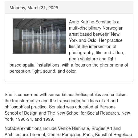
Monday, March 31, 2025
Anne Katrine Senstad is a
multi-disciplinary Norwegian
artist based between New
York and Oslo. Her practice
lies at the intersection of
photography, film and video,
neon sculpture and light
based spatial installations, with a focus on the phenomena of
perception, light, sound, and color.
She is concerned with sensorial aesthetics, ethics
and criticism:
the transformative and the transcendental ideas of art
and
philosophical practice. Senstad was educated at Parsons
School
of Design and The New School for Social Research, New
York, 1990-
94, and 1999.
Notable exhibitions include Venice Biennale, Bruges Art and
Architecture Triennal, Centre Pompidou Paris, Kunsthal Regelbau