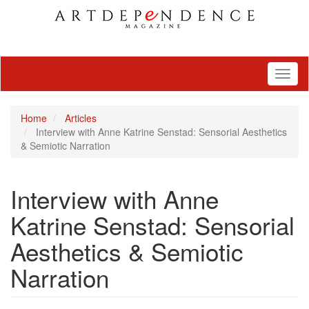
Toggl
naviga
Home
Articles
Interview with Anne Katrine Senstad: Sensorial Aesthetics
& Semiotic Narration
Interview with Anne
Katrine Senstad: Sensorial
Aesthetics & Semiotic
Narration