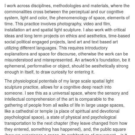
I work across disciplines, methodologies and materials, where the
commonalities cross between the perceptual and our cognitive
system, light and color, the phenomenology of space, elements of
time. This practice involves photography, video and film,
installation art and spatial light sculpture. I also work with critical
ideas and long term projects on ethics and aesthetics, time-based
social political engaged projects, land art and text based art
utilizing different languages. This requires introductory
explanations and space for discourse, otherwise the work can be
misunderstood and misrepresented. An artwork’s foundation, be it
ephemeral, performative or object, should be aesthetically strong
enough in itself, to draw curiosity for entering it.
The physiological potentials of my large scale spatial light
sculpture practice, allows for a cognitive deep reach into
someone. I see this as a universal space, where the sensory and
intellectual comprehension of the art is comparable to the
gathering of people from all walks of life in large usage spaces,
like a cathedral or temple (a place of spiritual and devotional
psychological space), a state of physical and psychological
transportation to the next chapter (they leave changed from how
they entered, something has happened), and, the public square