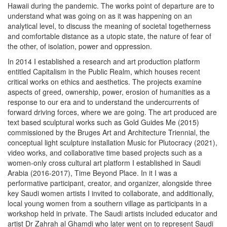
Hawaii during the pandemic. The works point of departure are to
understand what was going on as it was happening on an
analytical level, to discuss the meaning of societal togetherness
and comfortable distance as a utopic state, the nature of fear of
the other, of isolation, power and oppression.
In 2014 I established a research and art production platform
entitled
Capitalism in the Public Realm
,
which houses recent
critical works on ethics and aesthetics. The projects examine
aspects of greed, ownership, power, erosion of humanities as a
response to our era and to understand the undercurrents of
forward driving forces, where we are going. The art produced are
text based sculptural works such as
Gold Guides Me
(2015)
commissioned by the Bruges Art and Architecture Triennial, the
conceptual light sculpture installation
Music for Plutocracy
(2021),
video works, and collaborative time based projects such as a
women-only cross cultural art platform I established in Saudi
Arabia (2016-2017),
Time Beyond Place
. In it I was a
performative participant, creator, and organizer, alongside three
key Saudi women artists I invited to collaborate, and additionally,
local young women from a southern village as participants in a
workshop held in private. The Saudi artists included educator and
artist Dr Zahrah al Ghamdi who later went on to represent Saudi