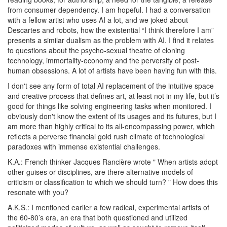
from consumer dependency. I am hopeful. I had a conversation
with a fellow artist who uses AI a lot, and we joked about
Descartes and robots, how the existential “I think therefore I am”
presents a similar dualism as the problem with AI. I find it relates
to questions about the psycho-sexual theatre of cloning
technology, immortality-economy and the perversity of post-
human obsessions. A lot of artists have been having fun with this.
I don't see any form of total AI replacement of the intuitive space
and creative process that defines art, at least not in my
life, but
it’s
good for things like solving engineering tasks when monitored. I
obviously don't know the extent of its usages and its futures, but I
am more than highly critical to its all-encompassing power, which
reflects a perverse financial gold rush climate of technological
paradoxes with immense existential challenges.
K.A.: French thinker Jacques Rancière wrote " When artists adopt
other guises or disciplines, are there alternative models of
criticism or classification to which we should turn? " How does this
resonate with you?
A.K.S.:
I mentioned earlier a few radical, experimental artists of
the 60-80’s era, an era that both questioned and utilized