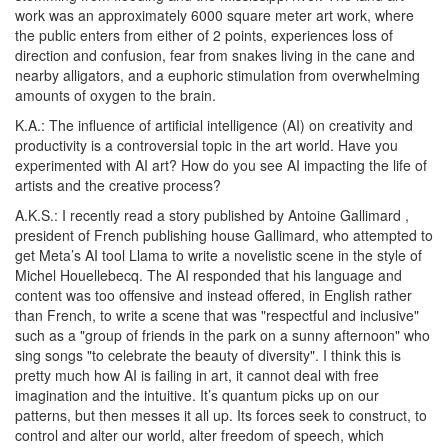
work was an approximately
6000 square meter art work, where
the public enters from either of 2 points, experiences loss of
direction and confusion, fear from snakes living in the cane and
nearby alligators, and a euphoric
stimulation from overwhelming
amounts of oxygen to the brain.
K.A.:
The influence of artificial intelligence (AI) on creativity and
productivity is a controversial topic in the art world. Have you
experimented with AI art? How do you see AI impacting the life of
artists and the creative process?
A.K.S.:
I recently read a story published by
Antoine Gallimard
,
president of
French publishing house Gallimard,
who attempted to
get Meta’s AI tool Llama to write a novelistic scene in the style of
Michel Houellebecq. The AI responded that his language and
content was too offensive and
instead offered, in English rather
than French, to write a scene that was "respectful and inclusive"
such as a "group of friends in the park on a sunny afternoon" who
sing songs "to celebrate the beauty of diversity". I think this is
pretty much how AI is failing in art, it cannot deal with free
imagination and the intuitive.
It’s quantum picks up on our
patterns, but then messes it all up.
Its forces seek to construct, to
control and alter our world, alter freedom of speech, which