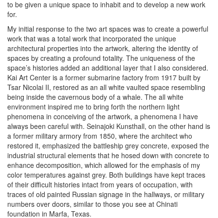
to be given a unique space to inhabit and to develop a new work
for.
My initial response to the two art spaces was to create a powerful
work that was a total work that incorporated the unique
architectural properties into the artwork, altering the identity of
spaces by creating a profound totality. The uniqueness of the
space’s histories added an additional layer that I also considered.
Kai Art Center is a former submarine factory from 1917 built by
Tsar Nicolai II, restored as an all white vaulted space resembling
being inside the cavernous body of a whale. The all white
environment inspired me to bring forth the northern light
phenomena in conceiving of the artwork, a phenomena I have
always been careful with. Seinajoki Kunsthall, on the other hand is
a former military armory from 1850, where the architect who
restored it, emphasized the battleship grey concrete, exposed the
industrial structural elements that he hosed down with concrete to
enhance decomposition, which allowed for the emphasis of my
color temperatures against grey. Both buildings have kept traces
of their difficult histories intact from years of occupation, with
traces of old painted Russian signage in the hallways, or military
numbers over doors, similar to those you see at Chinati
foundation in Marfa, Texas.