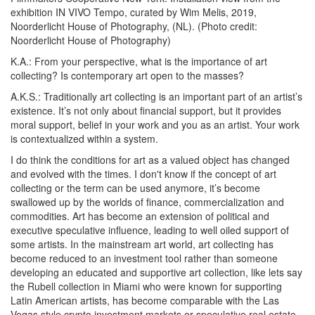
exhibition
IN VIVO Tempo
, curated by Wim Melis, 2019,
Noorderlicht House of Photography, (NL). (Photo credit:
Noorderlicht House of Photography)
K.A.:
From your perspective, what is the importance of art
collecting? Is contemporary art open to the masses?
A.K.S.:
Traditionally art collecting is an important part of an artist’s
existence. It’s not only about financial support, but it provides
moral support, belief in your work and you as an artist. Your work
is contextualized within a system.
I do think the conditions for art as a valued object has changed
and evolved with the times. I don't know if the concept of art
collecting or the term can be used anymore, it’s become
swallowed up by the worlds of finance, commercialization and
commodities. Art has become an extension of political and
executive speculative influence, leading to well oiled support of
some artists. In the mainstream art world, art collecting has
become reduced to an investment tool rather than someone
developing an educated and supportive art collection, like lets say
the Rubell collection in Miami who were known for supporting
Latin American artists, has become comparable with the Las
Vegas style crypto investment markets or speculative real estate