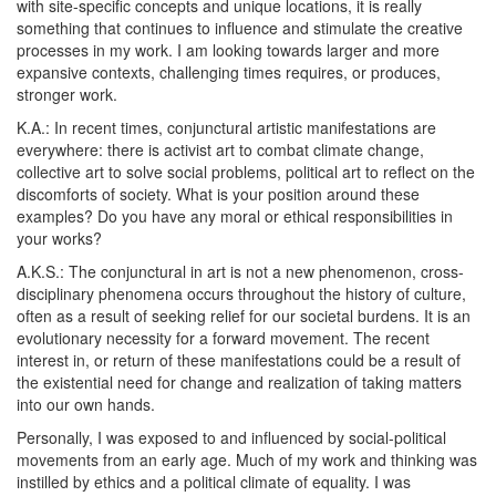
with site-specific concepts and unique locations, it is really
something that continues to influence and stimulate the creative
processes in my work. I am looking towards larger and more
expansive contexts, challenging times requires, or produces,
stronger work.
K.A.:
In recent times, conjunctural artistic manifestations are
everywhere: there is activist art to combat climate change,
collective art to solve social problems, political art to reflect on the
discomforts of society. What is your position around these
examples? Do you have any moral or ethical responsibilities in
your works?
A.K.S.:
The conjunctural in art is not a new phenomenon, cross-
disciplinary phenomena occurs throughout the history of culture,
often as a result of seeking relief for our societal burdens. It is an
evolutionary necessity for a forward movement. The recent
interest in, or return of these manifestations could be a result of
the existential need for change and realization of taking matters
into our own hands.
Personally, I was exposed to and influenced by social-political
movements from an early age. Much of my work and thinking was
instilled by ethics and a political climate of equality. I was