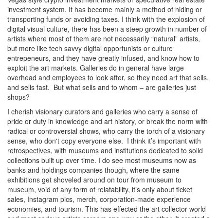
investment system. It has become mainly a method of hiding or
transporting funds or avoiding taxes. I think with the explosion of
digital visual culture, there has been a steep growth in number of
artists where most of them are not necessarily “natural” artists,
but more like tech savvy digital opportunists or culture
entrepeneurs, and they have greatly infused, and know how to
exploit the art markets. Galleries do in general have large
overhead and employees to look after, so they need art that sells,
and sells fast. But what sells and to whom – are galleries just
shops?
I cherish visionary curators and galleries who carry a sense of
pride or duty in knowledge and art history, or break the norm with
radical or controversial shows, who carry the torch of a visionary
sense, who don't copy everyone else. I think it’s important with
retrospectives, with museums and institutions dedicated to solid
collections built up over time. I do see most museums now as
banks and holdings companies though, where the same
exhibitions get shoveled around on tour from museum to
museum, void of any form of relatability, it’s only about ticket
sales, Instagram pics, merch, corporation-made experience
economies, and tourism. This has effected the art collector world