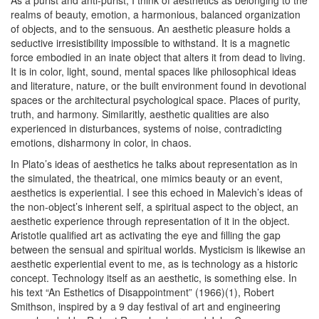
As a purist and anti-purist, I think of aesthetics as belonging to the
realms of beauty, emotion, a harmonious, balanced organization
of objects, and to the sensuous. An aesthetic pleasure holds a
seductive irresistibility impossible to withstand. It is a magnetic
force embodied in an inate object that alters it from dead to living.
It is in color, light, sound, mental spaces like philosophical ideas
and literature, nature, or the built environment found in devotional
spaces or the architectural psychological space. Places of purity,
truth, and harmony. Similaritly, aesthetic qualities are also
experienced in disturbances, systems of noise, contradicting
emotions, disharmony in color, in chaos.
In Plato’s ideas of aesthetics he talks about representation as in
the simulated, the theatrical, one mimics beauty or an event,
aesthetics is experiential. I see this echoed in Malevich’s ideas of
the non-object’s inherent self, a spiritual aspect to the object, an
aesthetic experience through representation of it in the object.
Aristotle qualified art as activating the eye and filling the gap
between the sensual and spiritual worlds. Mysticism is likewise an
aesthetic experiential event to me, as is technology as a historic
concept. Technology itself as an aesthetic, is something else.
In
his text “An Esthetics of Disappointment” (1966)(1)
, Robert
Smithson, inspired by a 9 day festival of art and engineering