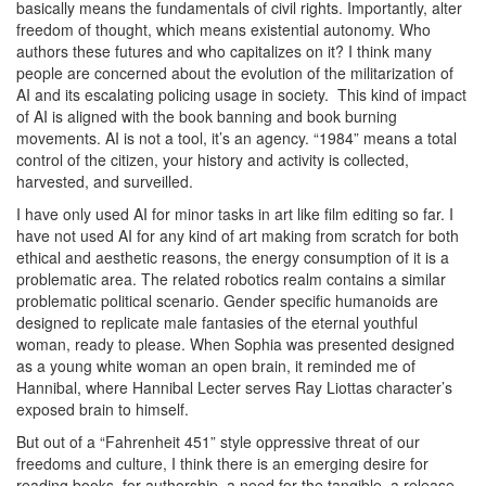
basically means the fundamentals of civil rights. Importantly, alter
freedom of thought, which means existential autonomy. Who
authors these futures and who capitalizes on it? I think many
people are concerned about the evolution of the militarization of
AI and its escalating policing
usage in society.
This kind of impact
of AI is aligned with the book banning and book burning
movements. AI is not a tool, it’s an agency. “1984” means a total
control of the citizen, your history and activity is collected,
harvested, and surveilled.
I have only used AI for minor tasks in art like film editing so far. I
have not used AI for any kind of art making from scratch for both
ethical and aesthetic reasons, the energy consumption of it is a
problematic area. The related robotics realm contains a similar
problematic political scenario. Gender specific humanoids are
designed to replicate male fantasies of the eternal youthful
woman, ready to please. When Sophia
was presented designed
as a young white woman an open brain, it reminded me of
Hannibal
, where Hannibal Lecter serves Ray Liottas character’s
exposed brain to himself.
But out of a “Fahrenheit 451” style oppressive threat of our
freedoms and culture, I think there is an emerging desire for
reading books, for authorship, a need for the tangible, a release