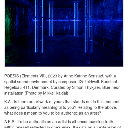
POESIS (Elements VII), 2023 by Anne Katrine Senstad, with a
spatial sound environment by composer JG Thirlwell. Kunsthal
Regelbau 411, Denmark. Curated by Simon Thykjaer. Blue neon
installation (Photo by Mikkel Kaldal)
K.A.:
Is there an artwork of yours that stands out in this moment
as being particularly meaningful to you? Relating to the above,
what does it mean to you to be authentic as an artist?
A.K.S.:
To be authentic as an artist is all-encompassing truth
within oneself reflected in one’s work. It exists as an extension of