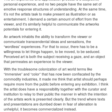
personal experience, and no two people have the same set of
emotive response structures of understanding. At the same time,
it’s not the artists task to make present as illustration or as
entertainment. I demand a certain amount of effort from the
viewer, and it's similarly helpful to communicate the artworks
potentials for entering it.
An artwork inhabits the ability to transform the viewer or
communicate transcendental ideas and sensations, the
“wordless” experiences. For that to occur, there has to be a
willingness to let things happen, to be moved, to be seduced.
Perceived art is both the subject receiving a gaze, and an object
that permeates an experience to the viewer.
With the troublesome colonization of art world terms like
“immersive” and “color” that has now been confiscated by the
commodity industries, it made me think that artist
should
perhaps
require more from the public before entering any exhibition. I think
the artist does have a responsibility together with the curator and
institution to relay to their public the manner in which the intention
of the artists work is presented clearly. But the trend where texts
and presentations are dumbed down in fear of alienation is
unhelpful, it becomes commercialized instead.