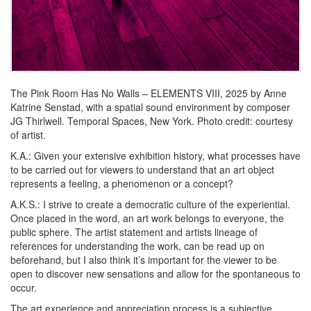
The Pink Room Has No Walls – ELEMENTS VIII,
2025 by Anne
Katrine Senstad, with a spatial sound environment by composer
JG Thirlwell. Temporal Spaces, New York. Photo credit: courtesy
of artist.
K.A.:
Given your extensive exhibition history, what processes have
to be carried out for viewers to understand that an art object
represents a feeling, a phenomenon or a concept?
A.K.S.:
I strive to create a democratic culture of the experiential.
Once placed in the word, an art work belongs to everyone, the
public sphere. The artist statement and artists lineage of
references for understanding the work, can be read up on
beforehand, but I also think it’s important for the viewer to be
open to discover new sensations and allow for the spontaneous to
occur.
The art experience and appreciation process is a subjective,