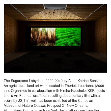
The Sugarcane Labyrinth, 2009-2010 by Anne Katrine Senstad.
An agricultural land art work located in Theriot, Louisiana. (2009-
11). Organized in collaboration with Kirsha Kaechele, KKProjects -
Life is Art Foundation. Then resulting documentary film with a
score by JG Thirlwell has been exhibited at the Canadian
Museum of Nature Ottawa, Prospect 3+ New Orleans,
Filmmakers Cooperative New York. Installation view from the