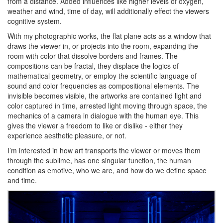
from a distance. Added influences like higher levels of oxygen,
weather and wind, time of day, will additionally effect the viewers
cognitive system.
With my photographic works, the flat plane acts as a window that
draws the viewer in, or projects into the room, expanding the
room with color that dissolve borders and frames. The
compositions can be fractal, they displace the logics of
mathematical geometry, or employ the scientific language of
sound and color frequencies as compositional elements. The
invisible becomes visible, the artworks are contained light and
color captured in time, arrested light moving through space, the
mechanics of a camera in dialogue with the human eye. This
gives the viewer a freedom to like or dislike - either they
experience aesthetic pleasure, or not.
I’m interested in how art transports the viewer or moves them
through the sublime, has one singular function, the human
condition as emotive, who we are, and how do we define space
and time.