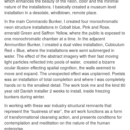
which enhances the beauty of the neon, color and the minimal
nature of the installations. I basically created a museum level
installation in a desolate, windblown, remote place.
In the main Commando Bunker, I created four monochromatic
neon structure installations in Cobalt blue, Pink and Rose,
emerald Green and Saffron Yellow, where the public is exposed to
one monochromatic chamber at a time. In the adjacent
Ammunition Bunker, I created a dual video installation,
Cubiculum
Red + Blue
, where the installations were semi submerged in
water. The effect of the abstract imagery with their fast moving
light particles reflected into pools of water, created a bizarre
ocular illusion effecting spatial cognition, the walls seemed to
move and expand. The unexpected effect was unplanned.
Poeisis
was an installation of total completion and where I was completely
hands on to the smallest detail. The work took me and the kind 80
year old Danish installer 2 weeks to install, inside freezing
bunkers during winter.
In working with these war industry structural remnants that
represent the “business of war”, the art work functions as a form
of transformational cleansing action, and presents conditions for
contemplation and meditation on the nature of the human
enterprise.