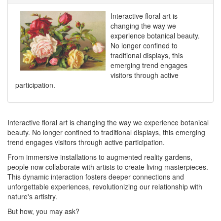
Interactive floral art is
changing the way we
experience botanical beauty.
No longer confined to
traditional displays, this
emerging trend engages
visitors through active
participation.
Interactive floral art is changing the way we experience botanical
beauty. No longer confined to traditional displays, this emerging
trend engages visitors through active participation.
From immersive installations to augmented reality gardens,
people now collaborate with artists to create living masterpieces.
This dynamic interaction fosters deeper connections and
unforgettable experiences, revolutionizing our relationship with
nature's artistry.
But how, you may ask?