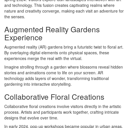
and technology. This fusion creates captivating realms where
nature and creativity converge, making each visit an adventure for
the senses.
Augmented Reality Gardens
Experience
Augmented reality (AR) gardens bring a futuristic twist to floral art.
By overlaying digital elements onto physical spaces, these
experiences merge the real with the virtual.
Imagine strolling through a garden where blossoms reveal hidden
stories and animations come to life on your screen. AR
technology adds layers of wonder, transforming traditional
gardening into interactive storytelling.
Collaborative Floral Creations
Collaborative floral creations involve visitors directly in the artistic
process. Artists and participants work together, crafting intricate
designs that evolve over time.
In early 2024, pop-up workshops became popular in urban areas,