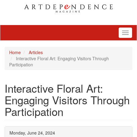
Toggl
naviga
Home
Articles
Interactive Floral Art: Engaging Visitors Through
Participation
Interactive Floral Art:
Engaging Visitors Through
Participation
Monday, June 24, 2024