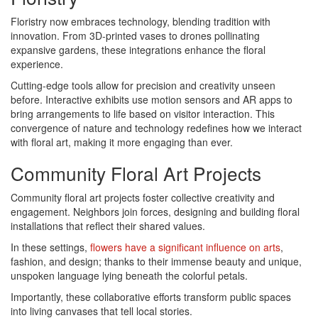
Floristry now embraces technology, blending tradition with
innovation. From 3D-printed vases to drones pollinating
expansive gardens, these integrations enhance the floral
experience.
Cutting-edge tools allow for precision and creativity unseen
before. Interactive exhibits use motion sensors and AR apps to
bring arrangements to life based on visitor interaction. This
convergence of nature and technology redefines how we interact
with floral art, making it more engaging than ever.
Community Floral Art Projects
Community floral art projects foster collective creativity and
engagement. Neighbors join forces, designing and building floral
installations that reflect their shared values.
In these settings,
flowers have a significant influence on arts
,
fashion, and design; thanks to their immense beauty and unique,
unspoken language lying beneath the colorful petals.
Importantly, these collaborative efforts transform public spaces
into living canvases that tell local stories.