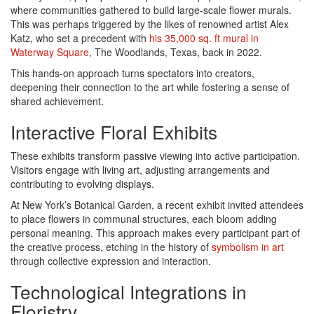
where communities gathered to build large-scale flower murals.
This was perhaps triggered by the likes of renowned artist Alex
Katz, who set a precedent with
his 35,000 sq. ft mural in
Waterway Square
, The Woodlands, Texas, back in 2022.
This hands-on approach turns spectators into creators,
deepening their connection to the art while fostering a sense of
shared achievement.
Interactive Floral Exhibits
These exhibits transform passive viewing into active participation.
Visitors engage with living art, adjusting arrangements and
contributing to evolving displays.
At New York’s Botanical Garden, a recent exhibit invited attendees
to place flowers in communal structures, each bloom adding
personal meaning. This approach makes every participant part of
the creative process, etching in the history of
symbolism in art
through collective expression and interaction.
Technological Integrations in
Floristry