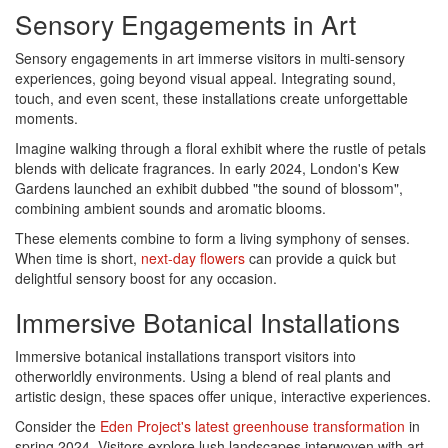
Sensory Engagements in Art
Sensory engagements in art immerse visitors in multi-sensory
experiences, going beyond visual appeal. Integrating sound,
touch, and even scent, these installations create unforgettable
moments.
Imagine walking through a floral exhibit where the rustle of petals
blends with delicate fragrances. In early 2024, London's Kew
Gardens launched an exhibit dubbed "the sound of blossom",
combining ambient sounds and aromatic blooms.
These elements combine to form a living symphony of senses.
When time is short,
next-day flowers
can provide a quick but
delightful sensory boost for any occasion.
Immersive Botanical Installations
Immersive botanical installations transport visitors into
otherworldly environments. Using a blend of real plants and
artistic design, these spaces offer unique, interactive experiences.
Consider the
Eden Project's latest greenhouse transformation
in
spring 2024. Visitors explore lush landscapes interwoven with art