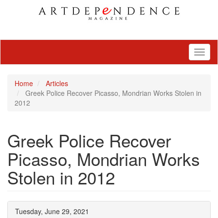
Toggl
naviga
Home
Articles
Greek Police Recover Picasso, Mondrian Works Stolen in
2012
Greek Police Recover
Picasso, Mondrian Works
Stolen in 2012
Tuesday, June 29, 2021