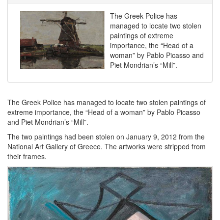
The Greek Police has
managed to locate two stolen
paintings of extreme
importance, the “Head of a
woman” by Pablo Picasso and
Piet Mondrian’s “Mill”.
The Greek Police has managed to locate two stolen paintings of
extreme importance, the “Head of a woman” by Pablo Picasso
and Piet Mondrian’s “Mill”.
The two paintings had been stolen on January 9, 2012 from the
National Art Gallery of Greece. The artworks were stripped from
their frames.