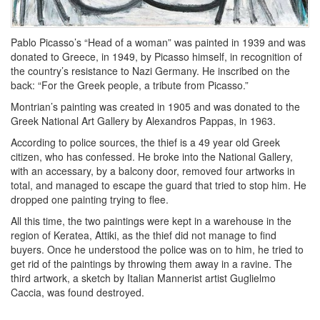
Pablo Picasso’s “Head of a woman” was painted in 1939 and was
donated to Greece, in 1949, by Picasso himself, in recognition of
the country’s resistance to Nazi Germany. He inscribed on the
back: “For the Greek people, a tribute from Picasso.”
Montrian’s painting was created in 1905 and was donated to the
Greek National Art Gallery by Alexandros Pappas, in 1963.
According to police sources, the thief is a 49 year old Greek
citizen, who has confessed. He broke into the National Gallery,
with an accessary, by a balcony door, removed four artworks in
total, and managed to escape the guard that tried to stop him. He
dropped one painting trying to flee.
All this time, the two paintings were kept in a warehouse in the
region of Keratea, Attiki, as the thief did not manage to find
buyers. Once he understood the police was on to him, he tried to
get rid of the paintings by throwing them away in a ravine. The
third artwork, a sketch by Italian Mannerist artist Guglielmo
Caccia, was found destroyed.