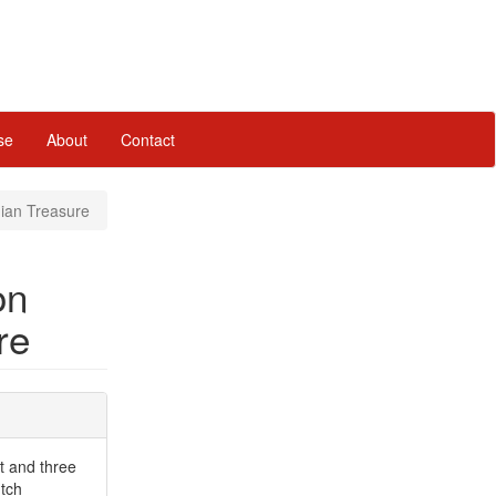
se
About
Contact
nian Treasure
on
re
et and three
utch