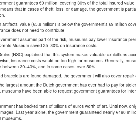
nment guarantees €9 million, covering 30% of the total insured value 
s means that in cases of theft, loss, or damage, the government is partia
on.
n artifacts' value (€5.8 million) is below the government’s €9 million cov
ance does not need to contribute.
vernment assumes part of the risk, museums pay lower insurance prem
e Drents Museum saved 25–30% on insurance costs.
ruins (NSC) explained that this system makes valuable exhibitions acce
erwise, insurance costs would be too high for museums. Generally, mu
e between 30–40%, and in some cases, over 50%.
nd bracelets are found damaged, the government will also cover repair 
the largest amount the Dutch government has ever had to pay for stol
9, museums have been able to request government guarantees for inter
nment has backed tens of billions of euros worth of art. Until now, on
amages. Last year alone, the government guaranteed nearly €460 millio
13 museums.