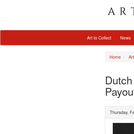
Art to Collect
News
Home
Art
Dutch
Payou
Thursday, F