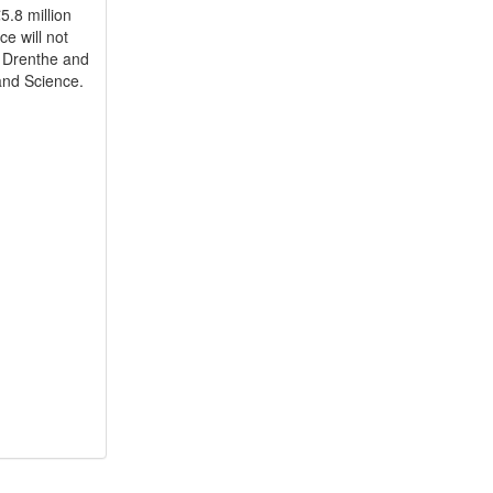
5.8 million
e will not
 Drenthe and
 and Science.