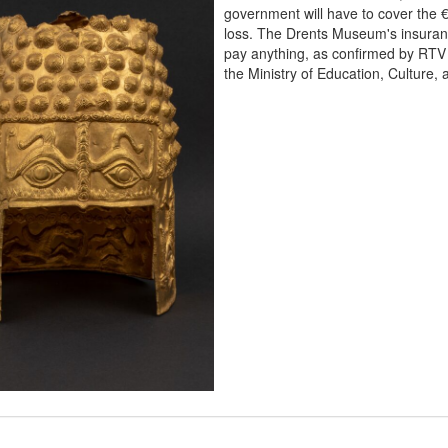
government will have to cover the €
loss. The Drents Museum's insuranc
pay anything, as confirmed by RTV
the Ministry of Education, Culture,