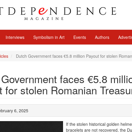
Interviews
Symbolism in Art
Events
Authors
Adverti
icles
Dutch Government faces €5.8 million Payout for stolen Roma
 Government faces €5.8 milli
t for stolen Romanian Treasu
ebruary 6, 2025
If the stolen historical golden helm
bracelets are not recovered, the D