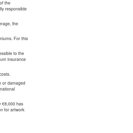
of the
lly responsible
erage, the
iums. For this
ssible to the
seum insurance
costs.
en or damaged
national
ly €8,000 has
n for artwork