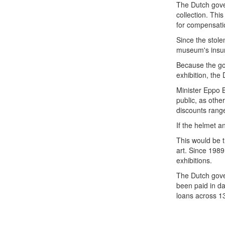
The Dutch gover
collection. Thi
for compensati
Since the stole
museum's insur
Because the go
exhibition, th
Minister Eppo B
public, as oth
discounts rang
If the helmet a
This would be 
art. Since 198
exhibitions.
The Dutch gover
been paid in d
loans across 