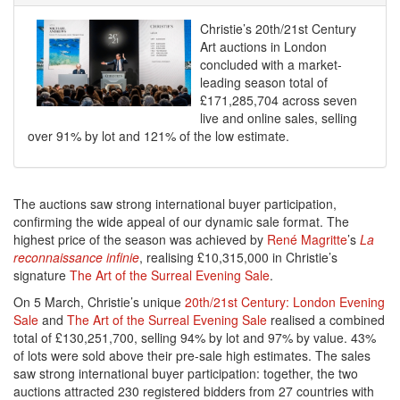
Christie’s 20th/21st Century
Art auctions in London
concluded with a market-
leading season total of
£171,285,704 across seven
live and online sales, selling
over 91% by lot and 121% of the low estimate.
The auctions saw strong international buyer participation,
confirming the wide appeal of our dynamic sale format. The
highest price of the season was achieved by
René Magritte
’s
La
reconnaissance infinie
, realising £10,315,000 in Christie’s
signature
The Art of the Surreal Evening Sale
.
On 5 March, Christie’s unique
20th/21st Century: London Evening
Sale
and
The Art of the Surreal Evening Sale
realised a combined
total of £130,251,700, selling 94% by lot and 97% by value. 43%
of lots were sold above their pre-sale high estimates. The sales
saw strong international buyer participation: together, the two
auctions attracted 230 registered bidders from 27 countries with