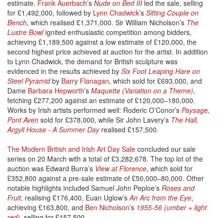
estimate.
Frank Auerbach
’s
Nude on Bed III
led the sale, selling
for £1,492,000, followed by
Lynn Chadwick
’s
Sitting Couple on
Bench
, which realised £1,371,000. Sir William Nicholson’s
The
Lustre Bowl
ignited enthusiastic competition among bidders,
achieving £1,189,500 against a low estimate of £120,000, the
second highest price achieved at auction for the artist. In addition
to Lynn Chadwick, the demand for British sculpture was
evidenced in the results achieved by
Six Foot Leaping Hare on
Steel Pyramid
by
Barry Flanagan
, which sold for £693,000, and
Dame
Barbara Hepworth
’s
Maquette (Variation on a Theme)
,
fetching £277,200 against an estimate of £120,000–180,000.
Works by Irish artists performed well: Roderic O’Conor’s
Paysage,
Pont Aven
sold for £378,000, while Sir John Lavery’s
The Hall,
Argyll House - A Summer Day
realised £157,500.
The Modern British and Irish Art Day Sale
concluded our sale
series on 20 March with a total of £3,282,678. The top lot of the
auction was Edward Burra’s
View at Florence
, which sold for
£352,800 against a pre-sale estimate of £50,000–80,000. Other
notable highlights included Samuel John Peploe’s
Roses and
Fruit
, realising £176,400, Euan Uglow’s
An Arc from the Eye
,
achieving £163,800, and
Ben Nicholson
’s
1955-56 (umber + light
red)
, selling for £157,500.