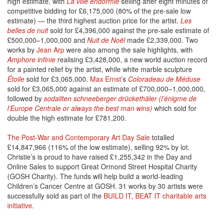
high estimate, with
La ville endormie
selling after eight minutes of
competitive bidding for £6,175,000 (80% of the pre-sale low
estimate) — the third highest auction price for the artist.
Les
belles de nuit
sold for £4,396,000 against the pre-sale estimate of
£500,000–1,000,000 and
Nuit de Noël
made £2,339,000. Two
works by
Jean Arp
were also among the sale highlights, with
Amphore infinie
realising £3,428,000, a new world auction record
for a painted relief by the artist, while white marble sculpture
Étoile
sold for £3,065,000.
Max Ernst
’s
Coloradeau de Méduse
sold for £3,065,000 against an estimate of £700,000–1,000,000,
followed by
sodaliten schneeberger drückethäler (l’énigme de
l’Europe Centrale or always the best man wins)
which sold for
double the high estimate for £781,200.
The Post-War and Contemporary Art Day Sale
totalled
£14,847,966 (116% of the low estimate), selling 92% by lot.
Christie’s is proud to have raised £1,255,342 in the Day and
Online Sales to support Great Ormond Street Hospital Charity
(GOSH Charity). The funds will help build a world-leading
Children’s Cancer Centre at GOSH. 31 works by 30 artists were
successfully sold as part of the
BUILD IT, BEAT IT charitable arts
initiative
.