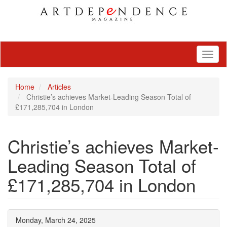
Toggl
naviga
Home
Articles
Christie’s achieves Market-Leading Season Total of
£171,285,704 in London
Christie’s achieves Market-
Leading Season Total of
£171,285,704 in London
Monday, March 24, 2025