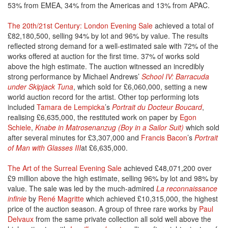
53% from EMEA, 34% from the Americas and 13% from APAC.
The 20th/21st Century: London Evening Sale
achieved a total of
£82,180,500, selling 94% by lot and 96% by value. The results
reflected strong demand for a well-estimated sale with 72% of the
works offered at auction for the first time. 37% of works sold
above the high estimate. The auction witnessed an incredibly
strong performance by Michael Andrews’
School IV: Barracuda
under Skipjack Tuna
, which sold for £6,060,000, setting a new
world auction record for the artist. Other top performing lots
included
Tamara de Lempicka
’s
Portrait du Docteur Boucard
,
realising £6,635,000, the restituted work on paper by
Egon
Schiele
,
Knabe in Matrosenanzug (Boy in a Sailor Suit)
which sold
after several minutes for £3,307,000 and
Francis Bacon
’s
Portrait
of Man with Glasses III
at £6,635,000.
The Art of the Surreal Evening Sale
achieved £48,071,200 over
£9 million above the high estimate, selling 96% by lot and 98% by
value. The sale was led by the much-admired
La reconnaissance
infinie
by
René Magritte
which achieved £10,315,000, the highest
price of the auction season. A group of three rare works by
Paul
Delvaux
from the same private collection all sold well above the