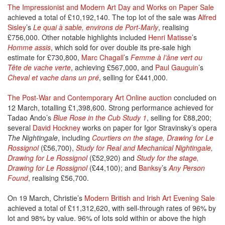
The Impressionist and Modern Art Day and Works on Paper Sale
achieved a total of £10,192,140. The top lot of the sale was
Alfred
Sisley
’s
Le quai à sable, environs de Port-Marly
, realising
£756,000. Other notable highlights included
Henri Matisse
’s
Homme assis
, which sold for over double its pre-sale high
estimate for £730,800,
Marc Chagall
’s
Femme à l’âne vert ou
Tête de vache verte
, achieving £567,000, and
Paul Gauguin
’s
Cheval et vache dans un pré
, selling for £441,000.
The Post-War and Contemporary Art Online auction
concluded on
12 March, totalling £1,398,600. Strong performance achieved for
Tadao Ando’s
Blue Rose in the Cub Study 1
, selling for £88,200;
several
David Hockney
works on paper for Igor Stravinsky’s opera
The Nightingale
, including
Courtiers on the stage, Drawing for Le
Rossignol
(£56,700),
Study for Real and Mechanical Nightingale,
Drawing for Le Rossignol
(£52,920) and
Study for the stage,
Drawing for Le Rossignol
(£44,100); and
Banksy
’s
Any Person
Found
, realising £56,700.
On 19 March, Christie’s
Modern British and Irish Art Evening Sale
achieved a total of £11,312,620, with sell-through rates of 96% by
lot and 98% by value. 96% of lots sold within or above the high