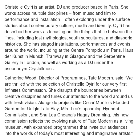
Christelle Oyiri is an artist, DJ and producer based in Paris. She
works across multiple disciplines – from music and film to
performance and installation – often exploring under-the-surface
stories about contemporary culture, media and identity. Oyiri has
described her work as focusing on ‘the things that lie between the
lines’, including lost mythologies, youth subcultures, and diasporic
histories. She has staged installations, performances and events
around the world, including at the Centre Pompidou in Paris, Haus
der Kunst in Munich, Tramway in Glasgow and the Serpentine
Gallery in London, as well as working as a DJ under the
pseudonym Crystallmess.
Catherine Wood, Director of Programmes, Tate Modern, said “We
are thrilled with the selection of Christelle Oyiri for our very first
Infinities Commission. She disrupts the boundaries between
creative disciplines and tunes our attention to the world around us
with fresh vision. Alongside projects like Oscar Murillo’s Flooded
Garden for Uniqlo Tate Play, Mire Lee’s upcoming Hyundai
Commission, and Shu Lea Cheang’s Hagay Dreaming, this new
commission reflects the evolving nature of Tate Modern as a living
museum, with expanded programmes that invite our audiences
into the worlds of today’s most interesting and imaginative artists.”