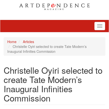
Toggl
naviga
Home
Articles
Christelle Oyiri selected to create Tate Modern’s
Inaugural Infinities Commission
Christelle Oyiri selected to
create Tate Modern’s
Inaugural Infinities
Commission