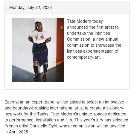
Monday, July 22, 2024
Tate Modern today
announced the first artist to
undertake the Infinities
Commission, a new annual
commission to showcase the
limitless experimentation of
contemporary art.
Each year, an expert panel will be asked to select an innovative
and boundary-breaking international artist to create a visionary
new work for the Tanks, Tate Modern’s unique spaces dedicated
to performance, installation and film. This year’s jury has selected
French artist Christelle Oyiri, whose commission will be unveiled
in April 2025.