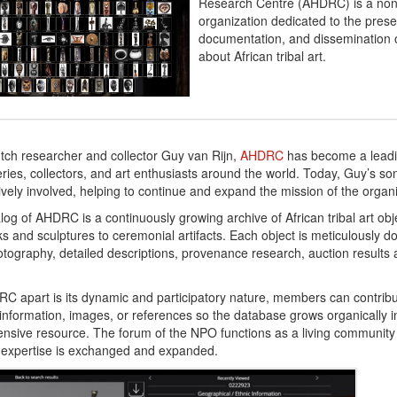
Research Centre (AHDRC) is a non-
organization dedicated to the prese
documentation, and dissemination 
about African tribal art.
ch researcher and collector Guy van Rijn,
AHDRC
has become a leadi
ies, collectors, and art enthusiasts around the world. Today, Guy’s son
ctively involved, helping to continue and expand the mission of the organ
log of AHDRC is a continuously growing archive of African tribal art ob
ks and sculptures to ceremonial artifacts. Each object is meticulously 
otography, detailed descriptions, provenance research, auction results a
C apart is its dynamic and participatory nature, members can contribu
nformation, images, or references so the database grows organically i
sive resource. The forum of the NPO functions as a living community
 expertise is exchanged and expanded.