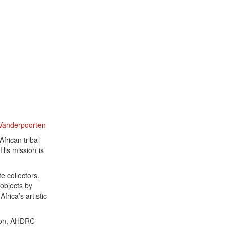
 Vanderpoorten
frican tribal
His mission is
e collectors,
 objects by
frica’s artistic
ation, AHDRC