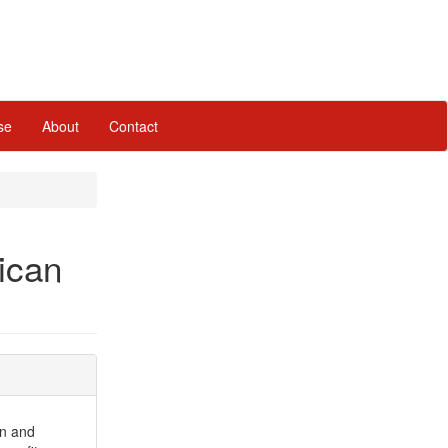
se
About
Contact
ican
on and