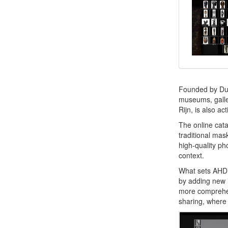
Founded by Dut
museums, galler
Rijn, is also a
The online cata
traditional mas
high-quality ph
context.
What sets AHDR
by adding new i
more comprehen
sharing, where