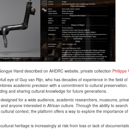
 Songye Hand described on AHDRC website, private collection
Philippe
ull eye of Guy van Rijn, who has decades of experience in the field of A
bines academic precision with a commitment to cultural preservation. 
ing and sharing cultural knowledge for future generations.
s designed for a wide audience, academic researchers, museums, privat
and anyone interested in African culture. Through the ability to search
 cultural context, the platform offers a way to explore the importance of A
cultural heritage is increasingly at risk from loss or lack of document