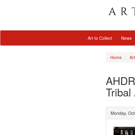
Art to Collect
News
Home
Art
AHDRC:
Tribal
Monday, Oct