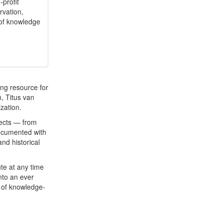
profit
rvation,
of knowledge
ng resource for
, Titus van
ization.
jects — from
documented with
nd historical
te at any time
nto an ever
 of knowledge-