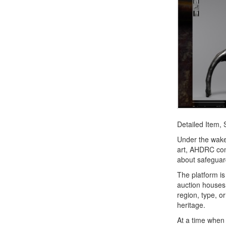
Detailed Item,
Under the wakef
art, AHDRC com
about safeguard
The platform i
auction houses 
region, type, or
heritage.
At a time when 