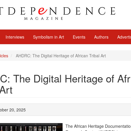
Interviews
Symbolism in Art
Events
Authors
Adverti
icles
AHDRC: The Digital Heritage of African Tribal Art
 The Digital Heritage of Afr
 Art
ober 20, 2025
The African Heritage Documentati