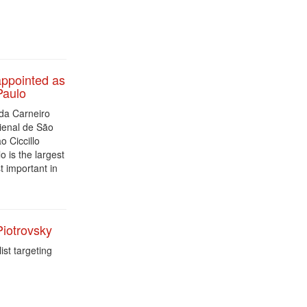
ppointed as
Paulo
da Carneiro
ienal de São
o Ciccillo
 is the largest
t important in
Piotrovsky
st targeting