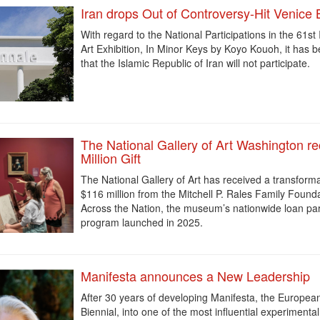
Iran drops Out of Controversy-Hit Venice 
With regard to the National Participations in the 61st 
Art Exhibition, In Minor Keys by Koyo Kouoh, it has
that the Islamic Republic of Iran
will not participate.
The National Gallery of Art Washington r
Million Gift
The National Gallery of Art has received a transformat
$116 million from the Mitchell P. Rales Family Found
Across the Nation, the museum’s nationwide loan pa
program launched in 2025.
Manifesta announces a New Leadership
After 30 years of developing Manifesta, the Europe
Biennial, into one of the most influential experimental