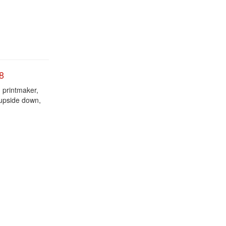
8
d printmaker,
 upside down,