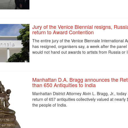
Jury of the Venice Biennial resigns, Russi
return to Award Contention
The entire jury of the ‌Venice Biennale International A
has resigned, organisers say, a week after the panel
would not hand out awards ‌to artists from Russia or I
Manhattan D.A. Bragg announces the Ret
than 650 Antiquities to India
Manhattan District Attorney Alvin L. Bragg, Jr., toda
return of 657 antiquities collectively valued at nearly 
the people of India.