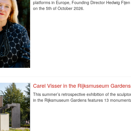
platforms in Europe, Founding Director Hedwig Fijen 
on the 5th of October 2026.
Carel Visser in the Rijksmuseum Gardens
This summer’s retrospective exhibition of the sculpto
in the Rijksmuseum Gardens features 13 monument