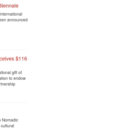
Biennale
International
 been announced
eceives $116
ional gift of
ation to endow
rtnership
an Nomadic
 cultural