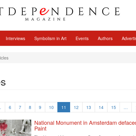
Interviews
Symbolism in Art
Events
Authors
Adverti
icles
es
…
6
7
8
9
10
11
12
13
14
15
…
National Monument in Amsterdam deface
Paint