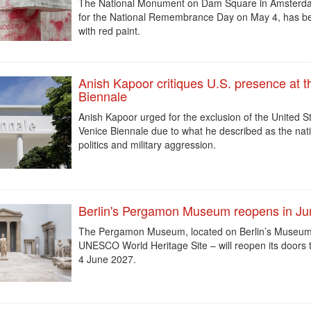
The National Monument on Dam Square in Amsterdam
for the National Remembrance Day on May 4, has b
with red paint.
Anish Kapoor critiques U.S. presence at t
Biennale
Anish Kapoor urged for the exclusion of the United S
Venice Biennale
due to what he described as the nati
politics and military aggression.
Berlin's Pergamon Museum reopens in J
The Pergamon Museum, located on Berlin’s Museum 
UNESCO World Heritage Site – will reopen its doors t
4 June 2027.