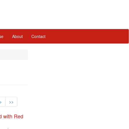
se
About
Contact
>
>>
d with Red