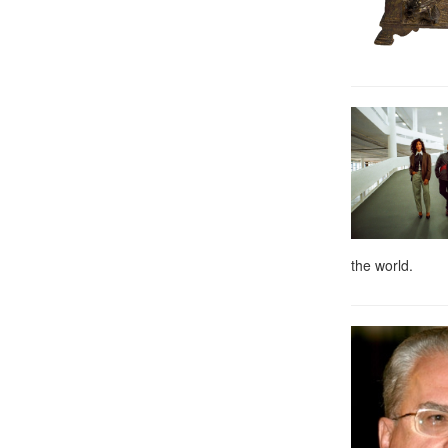
the world.