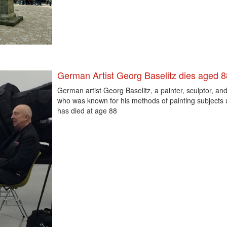
German Artist Georg Baselitz dies aged 8
German artist Georg Baselitz, a painter, sculptor, an
who was known for his methods of painting subjects
has died at age 88