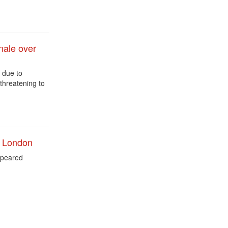
nale over
e due to
threatening to
n London
peared