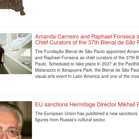
Amanda Carneiro and Raphael Fonseca a
Chief Curators of the 37th Bienal de São 
The Fundação Bienal de São Paulo appointed Aman
and Raphael Fonseca as chief curators of the 37th B
Paulo. Scheduled to take place in 2027 at the Pavilhã
Matarazzo in Ibirapuera Park, the Bienal de São Paulo
visual arts event in Latin America and one of the mos
EU sanctions Hermitage Director Mikhail 
The European Union has published a new sanctions li
figures from Russia’s cultural sector.