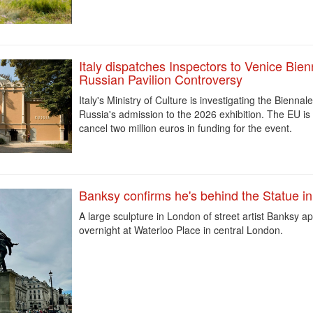
Italy dispatches Inspectors to Venice Bien
Russian Pavilion Controversy
Italy's Ministry of Culture is investigating the Biennal
Russia's admission to the 2026 exhibition. The EU is 
cancel two million euros in funding for the event.
Banksy confirms he's behind the Statue i
A large sculpture in London of street artist Banksy
ap
overnight at Waterloo Place in central London.