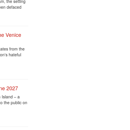
, the setting
een defaced
he Venice
tates from the
on's hateful
une 2027
Island – a
o the public on