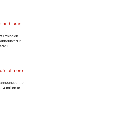
a and Israel
rt Exhibition
 announced it
srael.
urn of more
y announced the
$14 million to