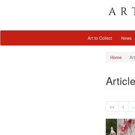
Art to Collect
News
Home
Art
Articl
<<
<