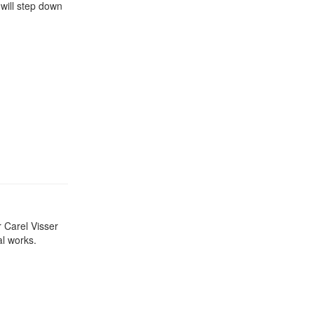
will step down
r Carel Visser
al works.