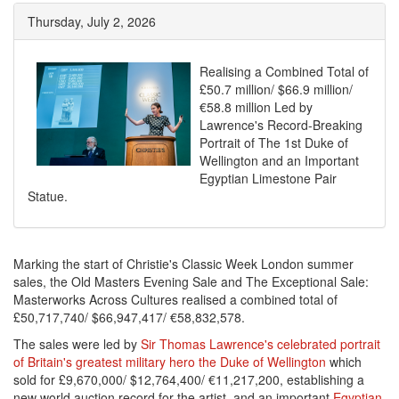
Thursday, July 2, 2026
Realising a Combined Total of
£50.7 million/ $66.9 million/
€58.8 million Led by
Lawrence's Record-Breaking
Portrait of The 1st Duke of
Wellington and an Important
Egyptian Limestone Pair
Statue.
Marking the start of Christie's Classic Week London summer
sales, the Old Masters Evening Sale and The Exceptional Sale:
Masterworks Across Cultures realised a combined total of
£50,717,740/ $66,947,417/ €58,832,578.
The sales were led by
Sir Thomas Lawrence's celebrated portrait
of Britain's greatest military hero the Duke of Wellington
which
sold for £9,670,000/ $12,764,400/ €11,217,200, establishing a
new world auction record for the artist, and an important
Egyptian