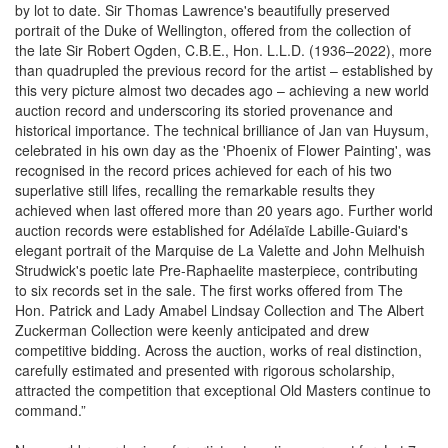
by lot to date. Sir Thomas Lawrence's beautifully preserved
portrait of the Duke of Wellington, offered from the collection of
the late Sir Robert Ogden, C.B.E., Hon. L.L.D. (1936–2022), more
than quadrupled the previous record for the artist – established by
this very picture almost two decades ago – achieving a new world
auction record and underscoring its storied provenance and
historical importance. The technical brilliance of Jan van Huysum,
celebrated in his own day as the 'Phoenix of Flower Painting', was
recognised in the record prices achieved for each of his two
superlative still lifes, recalling the remarkable results they
achieved when last offered more than 20 years ago. Further world
auction records were established for Adélaïde Labille-Guiard's
elegant portrait of the Marquise de La Valette and John Melhuish
Strudwick's poetic late Pre-Raphaelite masterpiece, contributing
to six records set in the sale. The first works offered from The
Hon. Patrick and Lady Amabel Lindsay Collection and The Albert
Zuckerman Collection were keenly anticipated and drew
competitive bidding. Across the auction, works of real distinction,
carefully estimated and presented with rigorous scholarship,
attracted the competition that exceptional Old Masters continue to
command.”