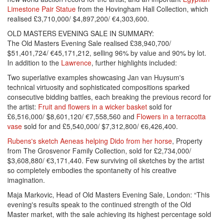
Limestone Pair Statue
from the Hovingham Hall Collection, which
realised £3,710,000/ $4,897,200/ €4,303,600.
OLD MASTERS EVENING SALE IN SUMMARY:
The Old Masters Evening Sale realised £38,940,700/
$51,401,724/ €45,171,212, selling 96% by value and 90% by lot.
In addition to the
Lawrence
, further highlights included:
Two superlative examples showcasing Jan van Huysum's
technical virtuosity and sophisticated compositions sparked
consecutive bidding battles, each breaking the previous record for
the artist:
Fruit and flowers in a wicker basket
sold for
£6,516,000/ $8,601,120/ €7,558,560 and
Flowers in a terracotta
vase
sold for and £5,540,000/ $7,312,800/ €6,426,400.
Rubens's sketch Aeneas helping Dido from her horse
, Property
from The Grosvenor Family Collection, sold for £2,734,000/
$3,608,880/ €3,171,440. Few surviving oil sketches by the artist
so completely embodies the spontaneity of his creative
imagination.
Maja Markovic, Head of Old Masters Evening Sale, London: “This
evening's results speak to the continued strength of the Old
Master market, with the sale achieving its highest percentage sold