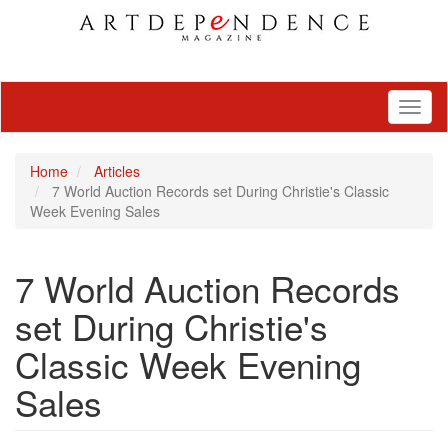
Toggl
naviga
Home
Articles
7 World Auction Records set During Christie's Classic
Week Evening Sales
7 World Auction Records
set During Christie's
Classic Week Evening
Sales