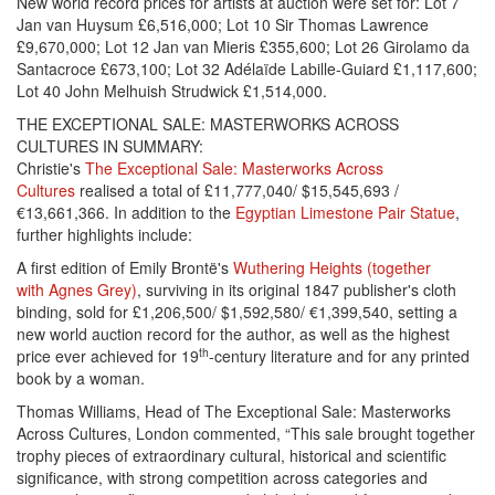
New world record prices for artists at auction were set for: Lot 7
Jan van Huysum £6,516,000; Lot 10 Sir Thomas Lawrence
£9,670,000; Lot 12 Jan van Mieris £355,600; Lot 26 Girolamo da
Santacroce £673,100; Lot 32 Adélaïde Labille-Guiard £1,117,600;
Lot 40 John Melhuish Strudwick £1,514,000.
THE EXCEPTIONAL SALE: MASTERWORKS ACROSS
CULTURES IN SUMMARY:
Christie's
The Exceptional Sale: Masterworks Across
Cultures
realised a total of £11,777,040/ $15,545,693 /
€13,661,366. In addition to the
Egyptian Limestone Pair Statue
,
further highlights include:
A first edition of Emily Brontë's
Wuthering Heights (together
with Agnes Grey)
, surviving in its original 1847 publisher's cloth
binding, sold for £1,206,500/ $1,592,580/ €1,399,540, setting a
new world auction record for the author, as well as the highest
th
price ever achieved for 19
-century literature and for any printed
book by a woman.
Thomas Williams, Head of The Exceptional Sale: Masterworks
Across Cultures, London commented, “This sale brought together
trophy pieces of extraordinary cultural, historical and scientific
significance, with strong competition across categories and